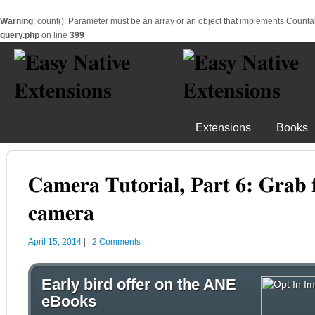
Warning
: count(): Parameter must be an array or an object that implements Counta
query.php
on line
399
Extensions
Books
Camera Tutorial, Part 6: Grab
camera
April 15, 2014
|
|
2 Comments
Early bird offer on the ANE
eBooks