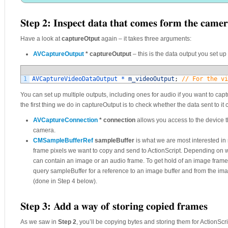
Step 2: Inspect data that comes form the came
Have a look at
captureOtput
again – it takes three arguments:
AVCaptureOutput
* captureOutput
– this is the data output you set up
1
AVCaptureVideoDataOutput *
m_videoOutput
;
// For the vi
You can set up multiple outputs, including ones for audio if you want to cap
the first thing we do in captureOutput is to check whether the data sent to it
AVCaptureConnection
* connection
allows you access to the device th
camera.
CMSampleBufferRef
sampleBuffer
is what we are most interested in 
frame pixels we want to copy and send to ActionScript. Depending on 
can contain an image or an audio frame. To get hold of an image frame,
query sampleBuffer for a reference to an image buffer and from the imag
(done in Step 4 below).
Step 3: Add a way of storing copied frames
As we saw in
Step 2
, you’ll be copying bytes and storing them for ActionScr