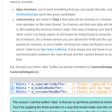
need to consider:
data structure
: you’ll need something that you can easily allocate, co
NSMutableData
seem like good candidates.
concurrency
: we noted in
Step 1
that data will be arriving on a thread
only operates on the main thread. So chances are that new data will be
is still reading the previous frame’s data. One way of making sure that
other’s toes is to keep copies of old frames for ActionScript to consume
bit of memory. On a mobile device you are starved for RAM and the sys
greedy for memory, so you’d better not keep too many old frames around.
which I refer to as
fake triple buffering
. It only keeps one old frame in y
synchronization between the main thread and the camera thread so as no
time.
3.1.
Declare your three ‘fake’ buffers as private members to
CameraDelega
CameraDelegate.m
):
1
NSData *
m_cameraWriteBuffer
;
// Pixels, captured fro
2
NSData *
m_middleManBuffer
;
// Pixels will be read 
3
NSData *
m_consumerReadBuffer
;
// Pixels are copied fr
The reason I call the buffers ‘fake’ is that we’ve got three pointers to block
You’ll be juggling the three pointers in a way that would make sure the on