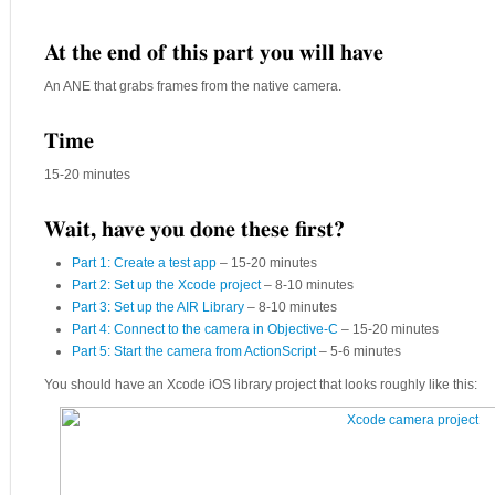
At the end of this part you will have
An ANE that grabs frames from the native camera.
Time
15-20 minutes
Wait, have you done these first?
Part 1: Create a test app
– 15-20 minutes
Part 2: Set up the Xcode project
– 8-10 minutes
Part 3: Set up the AIR Library
– 8-10 minutes
Part 4: Connect to the camera in Objective-C
– 15-20 minutes
Part 5: Start the camera from ActionScript
– 5-6 minutes
You should have an Xcode iOS library project that looks roughly like this: