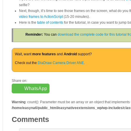
selfie?
Next, though, it’s time to see those frames on the screen, what do you t
video frames to ActionScript
(15-20 minutes).
Here is the
table of contents
for the tutorial, in case you want to jump 
Reminder:
You can
download the complete code for this tutorial 
Wait, want
more features
and
Android
support?
Check out the
DiaDraw Camera Driver ANE
.
Share on:
WhatsApp
Warning
: count(): Parameter must be an array or an object that implements
/home/easyna6/public_html/easynativeextensions_wp/wp-includes/cla
Comments