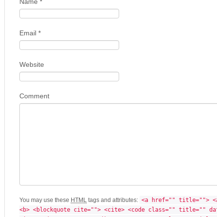
Name
*
Email
*
Website
Comment
You may use these
HTML
tags and attributes:
<a href="" title=""> <
<b> <blockquote cite=""> <cite> <code class="" title="" da