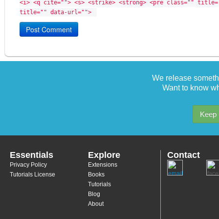
<i> <q cite=""> <s> <strike> <strong> <pre class="" title=
title="" data-url=""> 
We release somethi
Want to know wh
Keep 
Essentials
Explore
Contact
Privacy Policy
Extensions
Tutorials License
Books
Tutorials
Blog
About