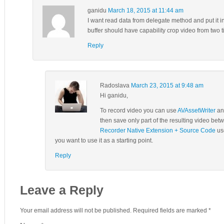
ganidu
March 18, 2015 at 11:44 am
I want read data from delegate method and put it in t
buffer should have capability crop video from two t
Reply
Radoslava
March 23, 2015 at 9:48 am
Hi ganidu,
To record video you can use
AVAssetWriter
and
then save only part of the resulting video b
Recorder Native Extension + Source Code
use
you want to use it as a starting point.
Reply
Leave a Reply
Your email address will not be published. Required fields are marked
*