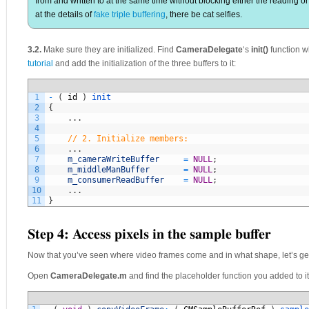
from and written to at the same time without blocking either the reading or
at the details of
fake triple buffering
, there be cat selfies.
3.2.
Make sure they are initialized. Find
CameraDelegate
‘s
init()
function w
tutorial
and add the initialization of the three buffers to it:
1
-
(
id
)
init
2
{
3
.
.
.
4
5
// 2. Initialize members:
6
.
.
.
7
m_cameraWriteBuffer
=
NULL
;
8
m_middleManBuffer
=
NULL
;
9
m_consumerReadBuffer
=
NULL
;
10
.
.
.
11
}
Step 4: Access pixels in the sample buffer
Now that you’ve seen where video frames come and in what shape, let’s get 
Open
CameraDelegate.m
and find the placeholder function you added to it 