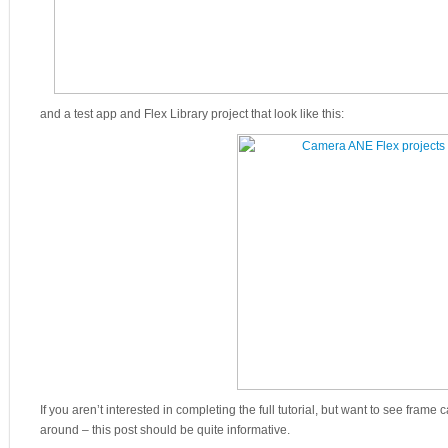
and a test app and Flex Library project that look like this:
If you aren’t interested in completing the full tutorial, but want to see frame 
around – this post should be quite informative.