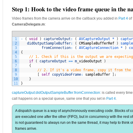
Step 1: Hook to the video frame queue in the na
Video frames from the camera arrive on the callback you added in
Part 4
of 
CameraDelegate.m
:
1
-
(
void
)
captureOutput
:
(
AVCaptureOutput *
)
captur
2
didOutputSampleBuffer
:
(
CMSampleBufferRef
)
sample
3
fromConnection
:
(
AVCaptureConnection *
)
co
4
{
5
// 1. Check if this is the output we are expecting
6
if
(
captureOutput
==
m
_
videoOutput
)
7
{
8
// 2. If it's a video frame, copy it from the 
9
[
self
copyVideoFrame
:
sampleBuffer
]
;
10
}
11
}
captureOutput:didOutputSampleBuffer:fromConnection:
is called every time
call happens on a special queue, same one that you set in
Part 4
.
A dispatch queue is a way of asynchronously executing code. Blocks of co
are executed one after the other (FIFO), but in concurrency with the rest 
is not guaranteed to always run on the same thread, it may help to think of
frames arrive.