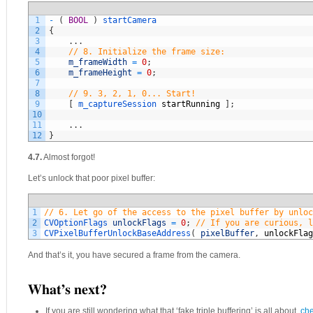
1
-
(
BOOL
)
startCamera
2
{
3
.
.
.
4
// 8. Initialize the frame size:
5
m_frameWidth
=
0
;
6
m_frameHeight
=
0
;
7
8
// 9. 3, 2, 1, 0... Start!
9
[
m_captureSession 
startRunning
]
;
10
11
.
.
.
12
}
4.7.
Almost forgot!
Let’s unlock that poor pixel buffer:
1
// 6. Let go of the access to the pixel buffer by unloc
2
CVOptionFlags 
unlockFlags
=
0
;
// If you are curious, l
3
CVPixelBufferUnlockBaseAddress
(
pixelBuffer
,
unlockFlag
And that’s it, you have secured a frame from the camera.
What’s next?
If you are still wondering what that ‘fake triple buffering’ is all about,
che