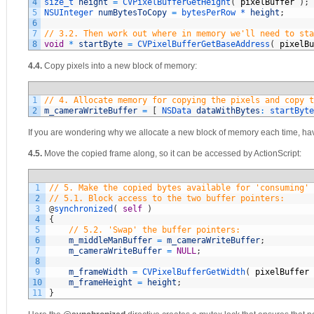
4
size_t 
height
=
CVPixelBufferGetHeight
(
pixelBuffer
)
;
5
NSUInteger 
numBytesToCopy
=
bytesPerRow *
height
;
6
7
// 3.2. Then work out where in memory we'll need to sta
8
void
*
startByte
=
CVPixelBufferGetBaseAddress
(
pixelBu
4.4.
Copy pixels into a new block of memory:
1
// 4. Allocate memory for copying the pixels and copy t
2
m_cameraWriteBuffer
=
[
NSData 
dataWithBytes
:
startByte
If you are wondering why we allocate a new block of memory each time, ha
4.5.
Move the copied frame along, so it can be accessed by ActionScript:
1
// 5. Make the copied bytes available for 'consuming' 
2
// 5.1. Block access to the two buffer pointers:
3
@
synchronized
(
self
)
4
{
5
// 5.2. 'Swap' the buffer pointers:
6
m_middleManBuffer
=
m_cameraWriteBuffer
;
7
m_cameraWriteBuffer
=
NULL
;
8
9
m_frameWidth
=
CVPixelBufferGetWidth
(
pixelBuffer
10
m_frameHeight
=
height
;
11
}