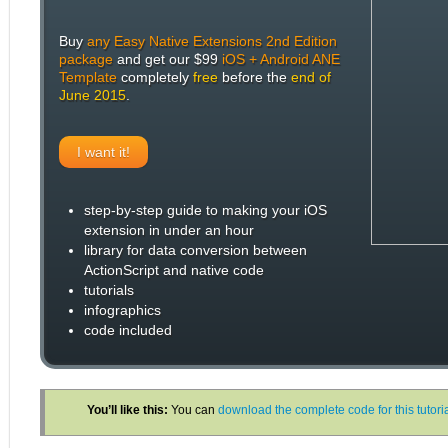
Buy
any Easy Native Extensions 2nd Edition
package
and get our $99
iOS + Android ANE
Template
completely
free
before the
end of
June 2015
.
I want it!
step-by-step guide to making your iOS
extension in under an hour
library for data conversion between
ActionScript and native code
tutorials
infographics
code included
You’ll like this:
You can
download the complete code for this tutor