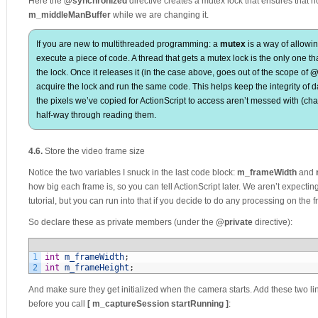
Here the
@synchronized
directive creates a mutex lock that ensures that n
m_middleManBuffer
while we are changing it.
If you are new to multithreaded programming: a
mutex
is a way of allowin
execute a piece of code. A thread that gets a mutex lock is the only one tha
the lock. Once it releases it (in the case above, goes out of the scope of
@
acquire the lock and run the same code. This helps keep the integrity of 
the pixels we’ve copied for ActionScript to access aren’t messed with (cha
half-way through reading them.
4.6.
Store the video frame size
Notice the two variables I snuck in the last code block:
m_frameWidth
and
how big each frame is, so you can tell ActionScript later. We aren’t expecting 
tutorial, but you can run into that if you decide to do any processing on the
So declare these as private members (under the
@private
directive):
1
int
m_frameWidth
;
2
int
m_frameHeight
;
And make sure they get initialized when the camera starts. Add these two li
before you call
[ m_captureSession startRunning ]
: