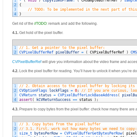
1
-
(
void
)
copyVideoFrame
:
(
CMSampleBufferRef
)
sample
2
{
3
// TODO: To be implemented in the next part of this
4
}
Get rid of the
//TODO:
remark and add the following.
4.1.
Get hold of the pixel buffer.
1
// 1. Get a pointer to the pixel buffer:
2
CVPixelBufferRef 
pixelBuffer
=
(
CVPixelBufferRef
)
CMS
CVPixelBufferRef
will give you information about the video frame and access
4.2.
Lock the pixel buffer for reading. You’ll have to unlock it when you’re don
1
// 2. Obtain access to the pixel buffer by locking its 
2
CVOptionFlags 
lockFlags
=
0
;
// If you are curious, loo
3
CVReturn 
status
=
CVPixelBufferLockBaseAddress
(
pixelBu
4
assert
(
kCVReturnSuccess
==
status
)
;
4.3.
Prepare to copy bytes from the pixel buffer: check how many there are
1
// 3. Copy bytes from the pixel buffer
2
// 3.1. First, work out how many bytes we need to copy:
3
size_t 
bytesPerRow
=
CVPixelBufferGetBytesPerRow
(
pixel