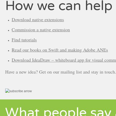
How we can help
Download native extensions
Commission a native extension
Find tutorials
Read our books on Swift and making Adobe ANEs
Download IdeaDraw – whiteboard app for visual comm
Have a new idea? Get on our mailing list and stay in touch
What people say 