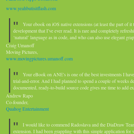
www.yeahbutisitflash.com
Your ebook on iOS native extensions (at least the part of it 
development that I’ve ever read. It is rare and completely refres
‘natural’ language as in code, and who can also use elegant grap
Craig Umanoff
Moving Pictures,
www.movingpictures.umanoff.com
Your eBook on ANE's is one of the best investments I hav
trial-and-error. And I had planned to spend a couple of weeks 
documented, ready-to-build source code gives me time to add ex
Andrew Rapo
Co-founder,
Quahog Entertainment
I would like to commend Radoslava and the DiaDraw Team 
extension. I had been grappling with this simple application fo