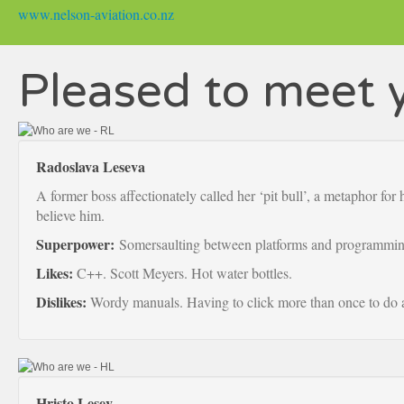
www.nelson-aviation.co.nz
Pleased to meet 
Radoslava Leseva
A former boss affectionately called her ‘pit bull’, a metaphor for
believe him.
Superpower:
Somersaulting between platforms and programmin
Likes:
C++. Scott Meyers. Hot water bottles.
Dislikes:
Wordy manuals. Having to click more than once to do a
Hristo Lesev