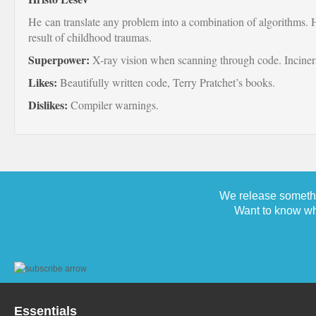
He can translate any problem into a combination of algorithms. H
result of childhood traumas.
Superpower:
X-ray vision when scanning through code. Inciner
Likes:
Beautifully written code, Terry Pratchet’s books.
Dislikes:
Compiler warnings.
We release somethi
Want to know wh
Essentials