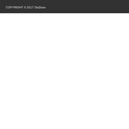
COPYRIGHT © 2017 DiaDraw