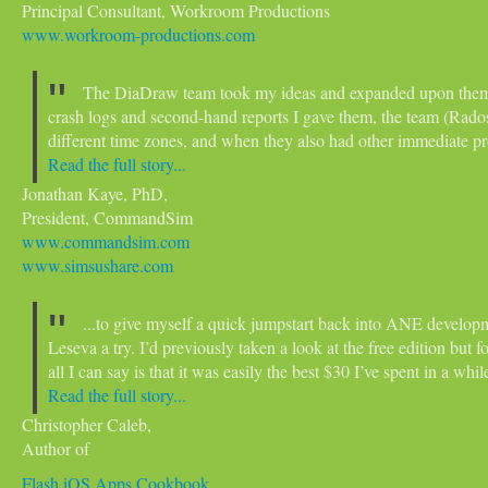
Principal Consultant, Workroom Productions
www.workroom-productions.com
The DiaDraw team took my ideas and expanded upon them int
crash logs and second-hand reports I gave them, the team (Rado
different time zones, and when they also had other immediate p
Read the full story...
Jonathan Kaye, PhD,
President, CommandSim
www.commandsim.com
www.simsushare.com
...to give myself a quick jumpstart back into ANE developm
Leseva a try. I’d previously taken a look at the free edition but 
all I can say is that it was easily the best $30 I’ve spent in a whil
Read the full story...
Christopher Caleb,
Author of
Flash iOS Apps Cookbook