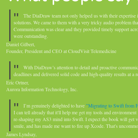
The DiaDraw team not only helped us with their expertise i
solutions. We came to them with a very tricky audio problem that 
Communication was clear and they provided timely support acro
were outstanding.
Daniel Gilbert,
Founder, President and CEO at CloudVisit Telemedicine
With DiaDraw’s attention to detail and proactive communic
deadlines and delivered solid code and high-quality results at a 
Eric Ortner,
Aurora Information Technology, Inc.
I’m genuinely delighted to have
"Migrating to Swift from 
I can tell already that it'll help me get my tools and environment
re-shaping my AS3 mind into Swift. I expect the book will get 
smile, and has made me want to fire up Xcode. That's uncommo
James Lyndsay,