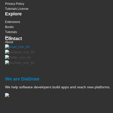
Privacy Policy
Tutorials License
Explore
Extensions
Books
Tutorials
Blog
Contact
About
We are DiaDraw
We help software developers build apps and reach new platforms.