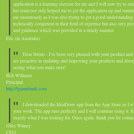
application is a learning exercise for me and I will now try to e
her team not only helped me to get the application up and runni
me enormously as I was also trying to get a good understanding 
technically competent in their field of expertise but also very pr
and guidance which was provided in a timely manner.
Eric (in Australia)
Dear Hristo - I've been very pleased with your product and 
are proactive in updating and improving your products and alway
seeing what you make next!
Bob Williams
Principal
http://igamebank.com
I downloaded the IdeaDraw app from the App Store as I w
your work. The app runs perfectly and I will continue using it. I
exactly what I was looking for.
Once again, thank you for conta
Giles Witney
CEO