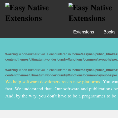
Extensions
Books
Warning
: A non-numeric value encountered in
/home/easyna6/public_html/ea
content/themes/ultimatum/wonderfoundry/functions/common/layout-helper
Warning
: A non-numeric value encountered in
/home/easyna6/public_html/ea
content/themes/ultimatum/wonderfoundry/functions/common/layout-helper
We help software developers reach new platforms.
You want
fast. We understand that.
Our software and publications h
And, by the way, you don’t have to be a programmer to be 