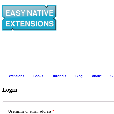
Extensions
Books
Tutorials
Blog
About
C
Login
Username or email address
*