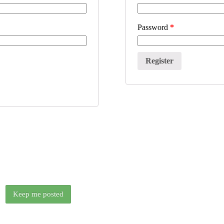
Password
*
We release something new every couple of weeks.
Want to know when the next free ANE is out?
Keep me posted