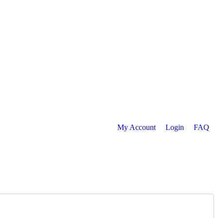
My Account
Login
FAQ