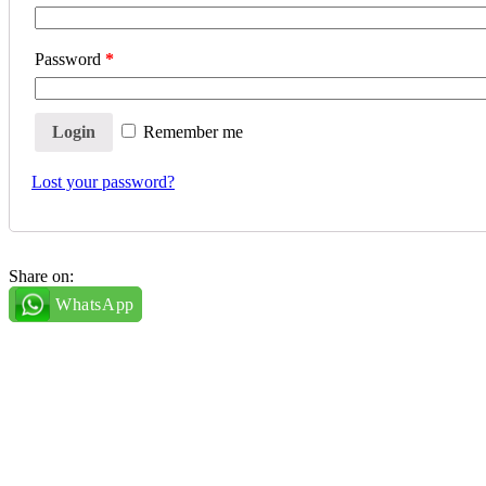
Password
*
Remember me
Lost your password?
Share on:
WhatsApp
Essentials