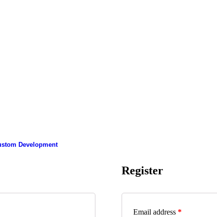
ustom Development
Register
Email address
*