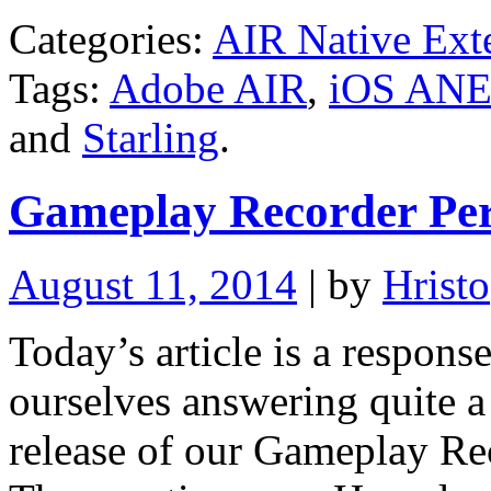
Categories:
AIR Native Ext
Tags:
Adobe AIR
,
iOS AN
and
Starling
.
Gameplay Recorder Pe
August 11, 2014
| by
Hristo
Today’s article is a respons
ourselves answering quite a 
release of our Gameplay Re