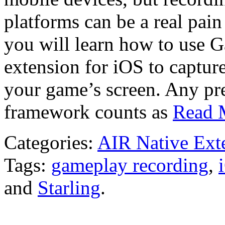
platforms can be a real pain
you will learn how to use 
extension for iOS to captur
your game’s screen. Any pr
framework counts as
Read 
Categories:
AIR Native Ext
Tags:
gameplay recording
,
and
Starling
.
We release somethi