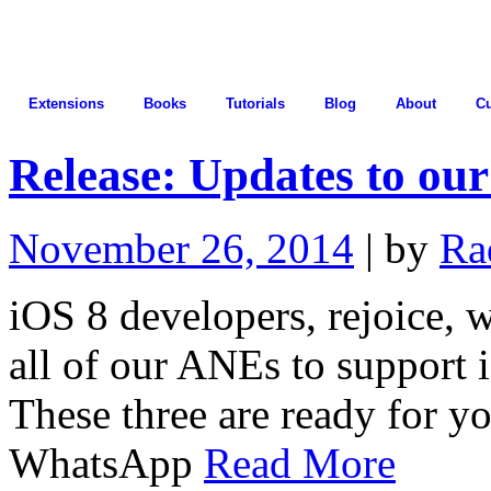
Extensions
Books
Tutorials
Blog
About
C
Release: Updates to ou
November 26, 2014
| by
Ra
iOS 8 developers, rejoice, 
all of our ANEs to support 
These three are ready for y
WhatsApp
Read More