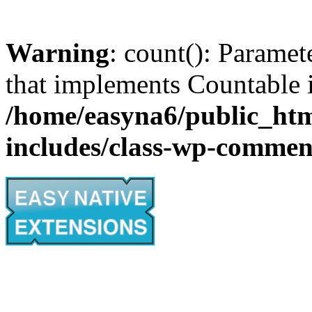
Warning
: count(): Paramet
that implements Countable 
/home/easyna6/public_htm
includes/class-wp-commen