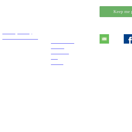
Want to know wh
Keep me 
Essentials
Explore
Contact
Privacy Policy
Tutorials License
Extensions
Books
Tutorials
Blog
About
COPYRIGHT © 2017 DiaDraw