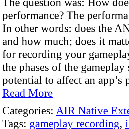
The question was: How doe
performance? The performance
In other words: does the AN
and how much; does it matt
for recording your gameplay.
the phases of the gameplay 
potential to affect an app’
Read More
Categories:
AIR Native Ext
Tags:
gameplay recording
,