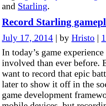
and
Starling
.
Record Starling gamepl
July 17, 2014
| by
Hristo
|
In today’s game experience
involved than ever before.
want to record that epic bat
later to show it off in the so
game development framewor
mobile devices, but record