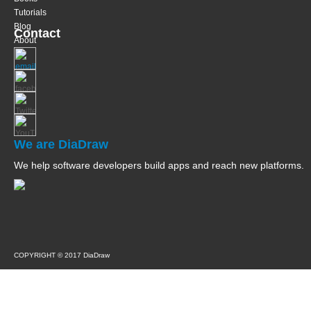
Tutorials
Blog
Contact
About
We are DiaDraw
We help software developers build apps and reach new platforms.
COPYRIGHT © 2017 DiaDraw