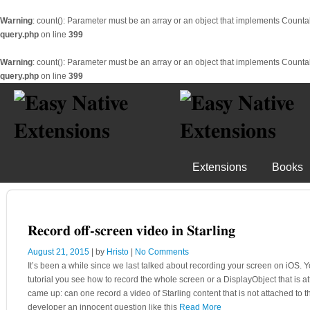
Warning
: count(): Parameter must be an array or an object that implements Counta
query.php
on line
399
Warning
: count(): Parameter must be an array or an object that implements Counta
query.php
on line
399
Extensions
Books
Record off-screen video in Starling
August 21, 2015
| by
Hristo
|
No Comments
It’s been a while since we last talked about recording your screen on iOS. Yo
tutorial you see how to record the whole screen or a DisplayObject that is a
came up: can one record a video of Starling content that is not attached to
developer an innocent question like this
Read More