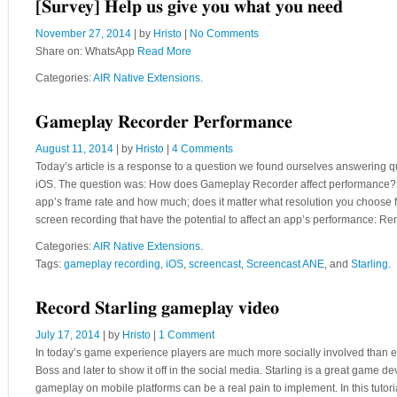
[Survey] Help us give you what you need
November 27, 2014
| by
Hristo
|
No Comments
Share on: WhatsApp
Read More
Categories:
AIR Native Extensions
.
Gameplay Recorder Performance
August 11, 2014
| by
Hristo
|
4 Comments
Today’s article is a response to a question we found ourselves answering qu
iOS. The question was: How does Gameplay Recorder affect performance? The
app’s frame rate and how much; does it matter what resolution you choose fo
screen recording that have the potential to affect an app’s performance: R
Categories:
AIR Native Extensions
.
Tags:
gameplay recording
,
iOS
,
screencast
,
Screencast ANE
, and
Starling
.
Record Starling gameplay video
July 17, 2014
| by
Hristo
|
1 Comment
In today’s game experience players are much more socially involved than ev
Boss and later to show it off in the social media. Starling is a great game
gameplay on mobile platforms can be a real pain to implement. In this tutor