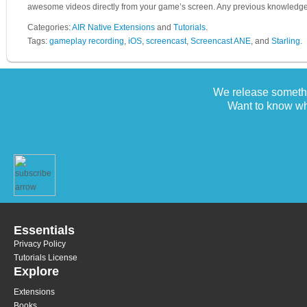
awesome videos directly from your game’s screen. Any previous knowledge
Categories:
AIR Native Extensions
and
Tutorials
.
Tags:
gameplay recording
,
iOS
,
screencast
,
Screencast ANE
, and
Starling
.
We release somethi
Want to know wh
Essentials
Privacy Policy
Tutorials License
Explore
Extensions
Books