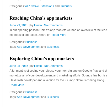
Categories:
AIR Native Extensions
and
Tutorials
.
Reaching China’s app markets
June 29, 2015
| by
Hristo
|
No Comments
In our opening post on China’s app markets we had an overview of the leadin
methods of operation. Share on:
Read More
Categories:
Business
.
Tags:
App Development
and
Business
.
Exploring China’s app markets
June 25, 2015
| by
Hristo
|
No Comments
After months of coding you release your next big app on Google Play and star
monetize all of your development and marketing efforts. Sounds fine but i
Flex/Flash developer and a version for the iOS App Store is coming along. S
Read More
Categories:
Business
.
Tags:
App Development
and
Business
.