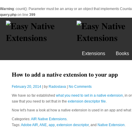
Warning
: count(): Parameter must be an array or an object that implements Counta
query.php
on line
399
Extensions
Books
How to add a native extension to your app
February 20, 2014
| by
Radoslava
|
No Comments
We have so far established
what you need to set in a native extension
, in 
saw that you need to set that in the
extension descriptor file
.
Now let's have a look at how a native extension is used in an app and what 
Categories:
AIR Native Extensions
.
Tags:
Adobe AIR
,
ANE
,
app
,
extension descriptor
, and
Native Extension
.