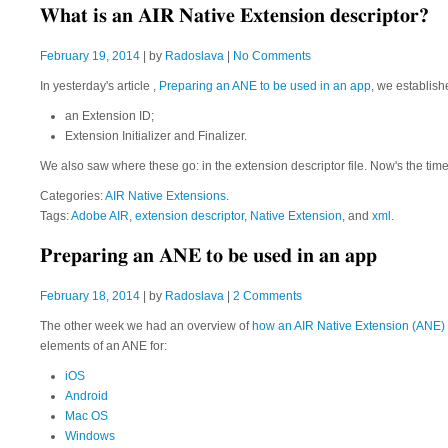
What is an AIR Native Extension descriptor?
February 19, 2014
| by
Radoslava
|
No Comments
In yesterday's article ,
Preparing an ANE to be used in an app
, we establis
an Extension ID;
Extension Initializer and Finalizer.
We also saw where these go: in the extension descriptor file. Now's the time t
Categories:
AIR Native Extensions
.
Tags:
Adobe AIR
,
extension descriptor
,
Native Extension
, and
xml
.
Preparing an ANE to be used in an app
February 18, 2014
| by
Radoslava
|
2 Comments
The other week we had an overview of
how an AIR Native Extension (ANE) f
elements of an ANE for:
iOS
Android
Mac OS
Windows