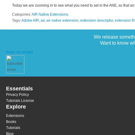
Today we are zooming in to see what you need to set in the ANE, so that an 
Categories:
AIR Native Extensions
.
Tags:
Adobe AIR
,
air
,
air native extension
,
extension descriptor
,
extension fi
We release somethi
Want to know wh
Keep me posted
Essentials
Privacy Policy
Tutorials License
Explore
Extensions
Books
Tutorials
Blog