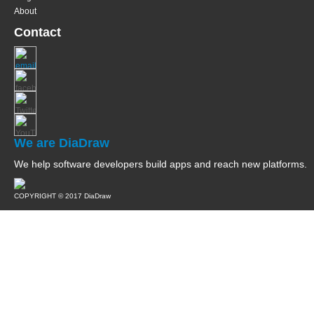
About
Contact
We are DiaDraw
We help software developers build apps and reach new platforms.
COPYRIGHT © 2017 DiaDraw