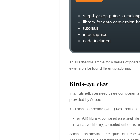
step-by-step guide to makin
library for data conversion 
tutorials
infographics
code included
This is the title article for a series of po
extension for four different platforms.
Birds-eye view
In a nutshell, you need three components 
provided by Adobe.
You need to provide (write) two libraries:
an AIR library, compiled as a
.swf
file
a native library, compiled either as 
Adobe has provided the ‘glue’ for these two