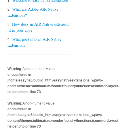
1.
Welcome to easy native extensions
2.
What are Adobe AIR Native
Extensions?
3.
How does an AIR Native extension
fit in your app?
4.
What goes into an AIR Native
Extension?
Warning
: A non-numeric value
encountered in
/home/easyna6/public_html/easynativeextensions_wp/wp-
content/themes/ultimatum/wonderfoundry/functions/common/layout-
helper.php
on line
73
Warning
: A non-numeric value
encountered in
/home/easyna6/public_html/easynativeextensions_wp/wp-
content/themes/ultimatum/wonderfoundry/functions/common/layout-
helper.php
on line
73