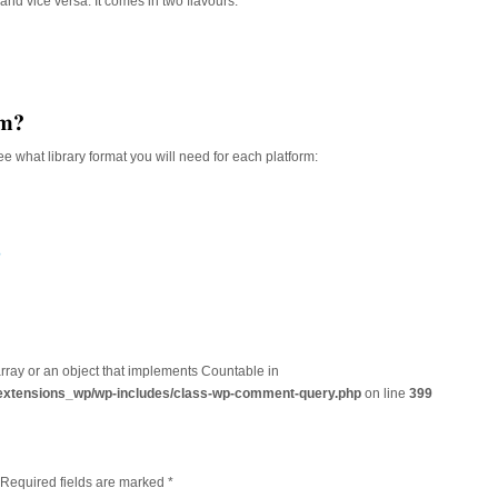
and vice versa. It comes in two flavours:
rm?
e what library format you will need for each platform:
?
array or an object that implements Countable in
extensions_wp/wp-includes/class-wp-comment-query.php
on line
399
. Required fields are marked
*