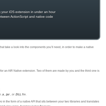
g your iOS extension in under an hour
between ActionScript and native code
sts that take a look into the components you’ll need, in order to make a native
for an AIR Native extension. Two of them are made by you and the third one is
;
an
.a
,
.jar
, or
.DLL
file.
 in the form of a native API that sits between your two libraries and translates