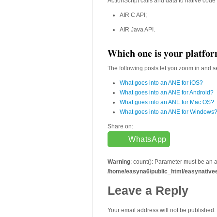
ActionScript calls and data to native code 
AIR C API;
AIR Java API.
Which one is your platfo
The following posts let you zoom in and se
What goes into an ANE for iOS?
What goes into an ANE for Android?
What goes into an ANE for Mac OS?
What goes into an ANE for Windows
Share on:
WhatsApp
Warning
: count(): Parameter must be an 
/home/easyna6/public_html/easynative
Leave a Reply
Your email address will not be published