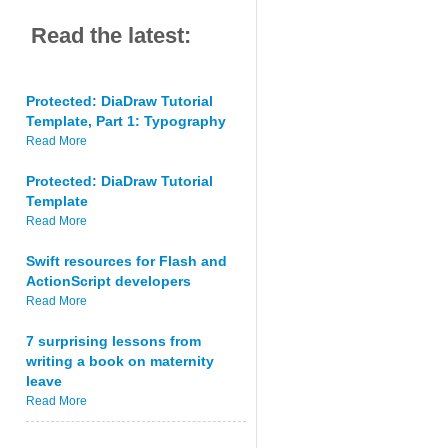
Read the latest:
Protected: DiaDraw Tutorial
Template, Part 1: Typography
Read More
Protected: DiaDraw Tutorial
Template
Read More
Swift resources for Flash and
ActionScript developers
Read More
7 surprising lessons from
writing a book on maternity
leave
Read More