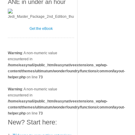
ANE in under an hour
Get the eBook
Warning
: A non-numeric value
encountered in
/home/easyna6/public_html/easynativeextensions_wp/wp-
content/themes/ultimatum/wonderfoundry/functions/common/layout-
helper.php
on line
73
Warning
: A non-numeric value
encountered in
/home/easyna6/public_html/easynativeextensions_wp/wp-
content/themes/ultimatum/wonderfoundry/functions/common/layout-
helper.php
on line
73
New? Start here: