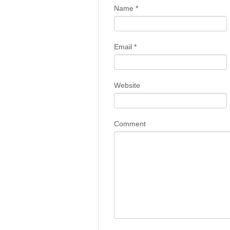
Name
*
Email
*
Website
Comment