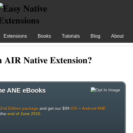
Extensions
Books
Tutorials
Blog
About
n AIR Native Extension?
 the ANE eBooks
 2nd Edition package
and get our $99
iOS + Android ANE
 the
end of June 2015
.