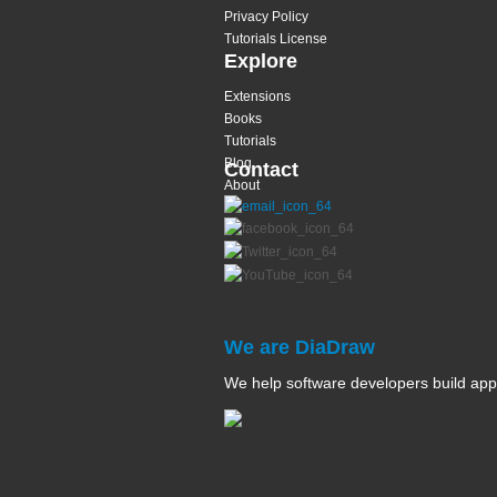
Privacy Policy
Tutorials License
Explore
Extensions
Books
Tutorials
Blog
Contact
About
We are DiaDraw
We help software developers build app