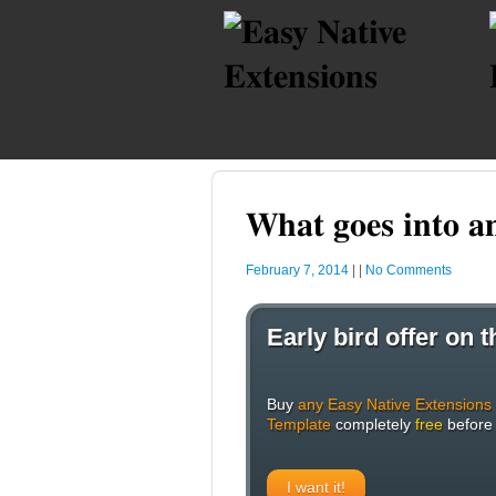
What goes into a
February 7, 2014
|
|
No Comments
Early bird offer on
Buy
any Easy Native Extensions
Template
completely
free
before
I want it!