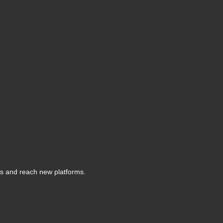
s and reach new platforms.