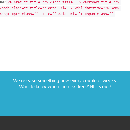
utes:
<a href="" title=""> <abbr title=""> <acronym title=""> 
<code class="" title="" data-url=""> <del datetime=""> <em> 
rong> <pre class="" title="" data-url=""> <span class="" 
We release something new every couple of weeks.
Want to know when the next free ANE is out?