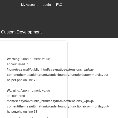
My Account
Login
FAQ
Custom Development
Warning
: A non-numeric value
encountered in
/home/easyna6/public_html/easynativeextensions_wp/wp-
content/themes/ultimatum/wonderfoundry/functions/common/layout-
helper.php
on line
73
Warning
: A non-numeric value
encountered in
/home/easyna6/public_html/easynativeextensions_wp/wp-
content/themes/ultimatum/wonderfoundry/functions/common/layout-
helper.php
on line
73