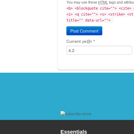
You may use these
HTML
tags and attrib
<b> <blockquote cite=""> <cite> 
<i> <q cite=""> <s> <strike> <st
title="" data-url=""> 
Current ye@r
*
Essentials