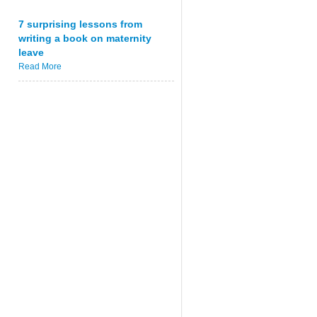
7 surprising lessons from
writing a book on maternity
leave
Read More
)
[
message 
UTF8String
]
)
;