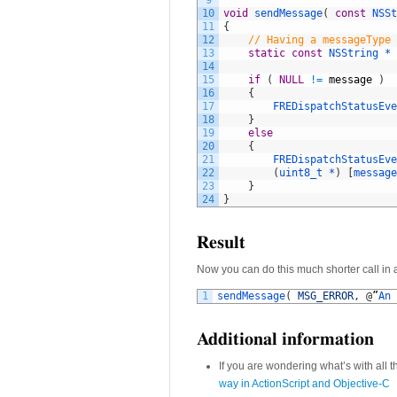
9
10
void
sendMessage
(
const
NSSt
11
{
12
// Having a messageType 
13
static
const
NSString *
14
15
if
(
NULL
!=
message
)
16
{
17
FREDispatchStatusEve
18
}
19
else
20
{
21
FREDispatchStatusEve
22
(
uint8_t *
)
[
message
23
}
24
}
Result
Now you can do this much shorter call in a
1
sendMessage
(
MSG_ERROR
,
@
”
An 
Additional information
If you are wondering what’s with all 
way in ActionScript and Objective-C