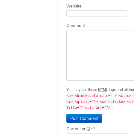
Website
Comment
You may use these
HTML
tags and attrib
<b> <blockquote cite=""> <cite> 
<i> <q cite=""> <s> <strike> <st
title="" data-url=""> 
Current ye@r
*