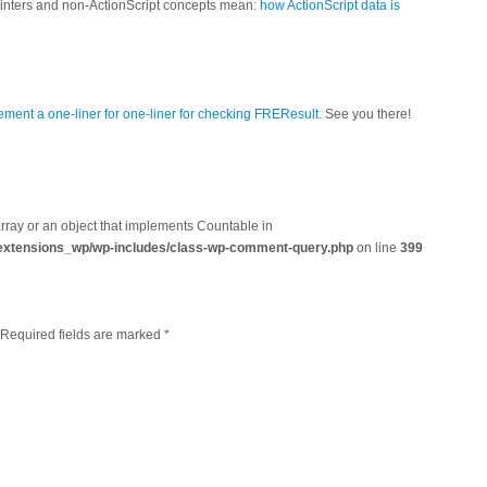
ointers and non-ActionScript concepts mean:
how ActionScript data is
ement a one-liner for one-liner for checking FREResult
. See you there!
array or an object that implements Countable in
extensions_wp/wp-includes/class-wp-comment-query.php
on line
399
. Required fields are marked
*