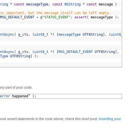
ring *
const
messageType
,
const
NSString *
const
message
)
is important, but the message itself can be left empty.
MSG_DEFAULT_EVENT
=
@
"STATUS_EVENT"
;
assert
(
messageType
)
;
ntAsync
(
g_ctx
,
(
uint8_t *
)
[
messageType 
UTF8String
]
,
(
uint8_t *
ntAsync
(
g_ctx
,
(
uint8_t *
)
[
MSG_DEFAULT_EVENT 
UTF8String
]
,
Type 
UTF8String
]
)
;
ny part of your code:
error 
happened
”
)
;
those assert statements in the code above, check this short post:
Asserting your