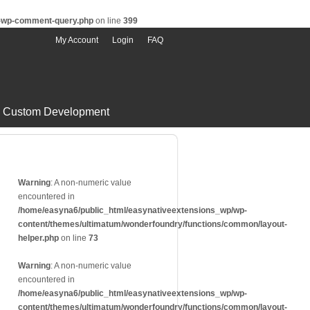
s-wp-comment-query.php
on line
399
My Account
Login
FAQ
Custom Development
Warning
: A non-numeric value
encountered in
/home/easyna6/public_html/easynativeextensions_wp/wp-
content/themes/ultimatum/wonderfoundry/functions/common/layout-
helper.php
on line
73
Warning
: A non-numeric value
encountered in
/home/easyna6/public_html/easynativeextensions_wp/wp-
content/themes/ultimatum/wonderfoundry/functions/common/layout-