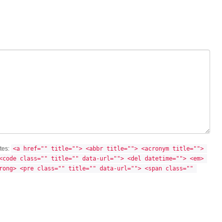
utes:
<a href="" title=""> <abbr title=""> <acronym title=""> 
<code class="" title="" data-url=""> <del datetime=""> <em> 
rong> <pre class="" title="" data-url=""> <span class="" 