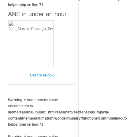
helper.php
on line
73
ANE in under an hour
Get the eBook
Warning
: A non-numeric value
encountered in
/home/easyna6/public_html/easynativeextensions_wp/wp-
content/themes/ultimatum/wonderfoundry/functions/common/layout-
helper.php
on line
73
Warning
: A non-numeric value