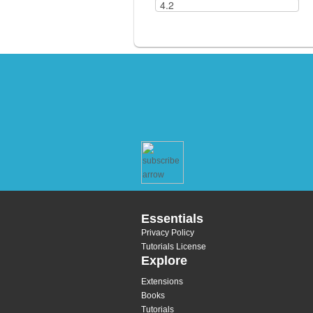
Essentials
Privacy Policy
Tutorials License
Explore
Extensions
Books
Tutorials