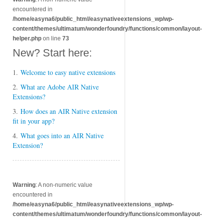
encountered in
/home/easyna6/public_html/easynativeextensions_wp/wp-
content/themes/ultimatum/wonderfoundry/functions/common/layout-
helper.php
on line
73
New? Start here:
1.
Welcome to easy native extensions
2.
What are Adobe AIR Native
Extensions?
3.
How does an AIR Native extension
fit in your app?
4.
What goes into an AIR Native
Extension?
Warning
: A non-numeric value
encountered in
/home/easyna6/public_html/easynativeextensions_wp/wp-
content/themes/ultimatum/wonderfoundry/functions/common/layout-