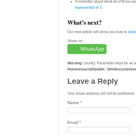
A reminder about what all of those p
represented in C
What’s next?
Our next article will show you how to
impl
Share on:
WhatsApp
Warning
: count(): Parameter must be an 
/home/easyna6/public_html/easynative
Leave a Reply
Your email address will not be published
Name
*
Email
*