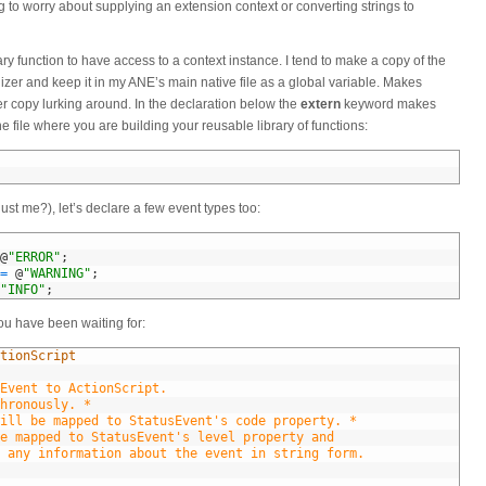
 to worry about supplying an extension context or converting strings to
ary function to have access to a context instance. I tend to make a copy of the
lizer and keep it in my ANE’s main native file as a global variable. Makes
er copy lurking around. In the declaration below the
extern
keyword makes
he file where you are building your reusable library of functions:
just me?), let’s declare a few event types too:
@
"ERROR"
;
=
@
"WARNING"
;
"INFO"
;
 you have been waiting for:
tionScript
Event to ActionScript.
hronously. *
ill be mapped to StatusEvent's code property. *
e mapped to StatusEvent's level property and
tain any information about the event in string form.