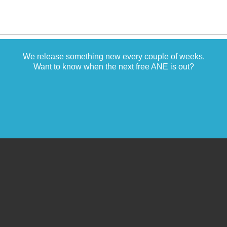
We release something new every couple of weeks.
Want to know when the next free ANE is out?