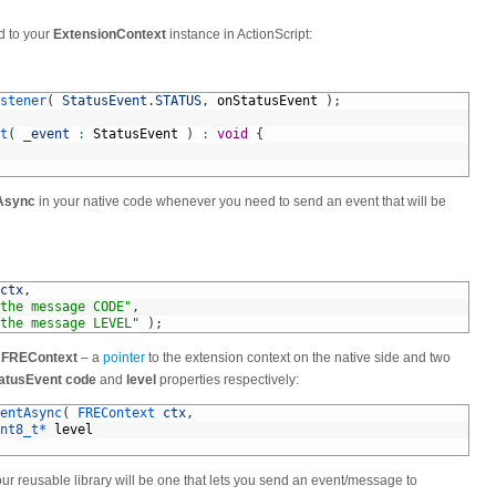
d to your
ExtensionContext
instance in ActionScript:
stener
(
StatusEvent
.
STATUS
,
onStatusEvent
)
;
t
(
_event
:
StatusEvent
)
:
void
{
Async
in your native code whenever you need to send an event that will be
ctx
,
the message CODE"
,
the message LEVEL"
)
;
a
FREContext
– a
pointer
to the extension context on the native side and two
atusEvent
code
and
level
properties respectively:
entAsync
(
FREContext 
ctx
,
nt8_t*
level
your reusable library will be one that lets you send an event/message to