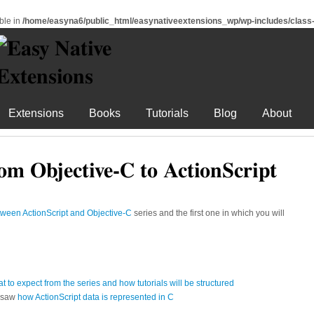
ble in
/home/easyna6/public_html/easynativeextensions_wp/wp-includes/clas
Extensions
Books
Tutorials
Blog
About
om Objective-C to ActionScript
tween ActionScript and Objective-C
series and the first one in which you will
at to expect from the series and how tutorials will be structured
d saw
how ActionScript data is represented in C