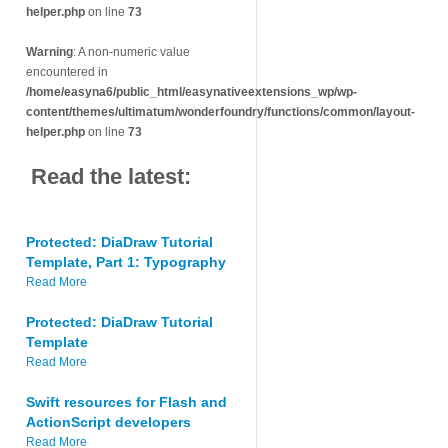
helper.php
on line
73
Warning
: A non-numeric value
encountered in
/home/easyna6/public_html/easynativeextensions_wp/wp-
content/themes/ultimatum/wonderfoundry/functions/common/layout-
helper.php
on line
73
Read the latest:
Protected: DiaDraw Tutorial
Template, Part 1: Typography
Read More
Protected: DiaDraw Tutorial
Template
Read More
Swift resources for Flash and
ActionScript developers
Read More