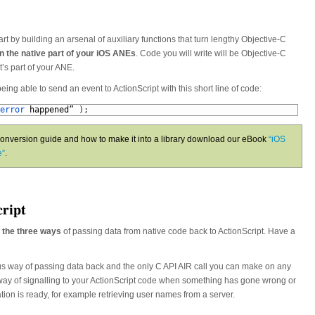
start by building an arsenal of auxiliary functions that turn lengthy Objective-C
in the native part of your iOS ANEs
. Code you will write will be Objective-C
t’s part of your ANE.
being able to send an event to ActionScript with this short line of code:
error 
happened
”
)
;
nversion guide and how to make it into a library download our eBook
“iOS
e”
.
cript
 the three ways
of passing data from native code back to ActionScript. Have a
s way of passing data back and the only C API AIR call you can make on any
r way of signalling to your ActionScript code when something has gone wrong or
ion is ready, for example retrieving user names from a server.