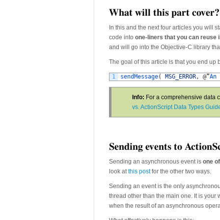
What will this part cover?
In this and the next four articles you will 
code into
one-liners that you can reuse 
and will go into the Objective-C library tha
The goal of this article is that you end up 
1
sendMessage
(
MSG_ERROR
,
@
”
An 
Info:
For a comprehensive data co
vs. ActionScript Data Types Guid
Sending events to ActionS
Sending an asynchronous event is
one of
look at
this post
for the other two ways.
Sending an event is the only asynchronou
thread other than the main one. It is you
when the result of an asynchronous operat