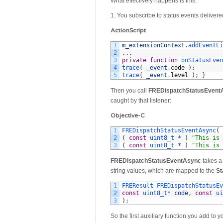
What effectively happens is this:
1. You subscribe to status events delivere
ActionScript
1
m_extensionContext
.
addEventLi
2
.
.
.
3
private
function
onStatusEven
4
trace
(
_event
.
code
)
;
5
trace
(
_event
.
level
)
;
}
Then you call
FREDispatchStatusEvent
caught by that listener:
Objective-C
1
FREDispatchStatusEventAsync
(
2
(
const
uint8_t *
)
"This is 
3
(
const
uint8_t *
)
"This is 
FREDispatchStatusEventAsync
takes 
string values, which are mapped to the
St
1
FREResult 
FREDispatchStatusEv
2
const
uint8_t*
code
,
const
ui
3
)
;
So the first auxiliary function you add to 