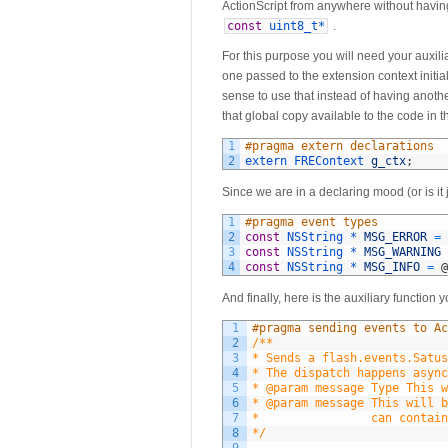
ActionScript from anywhere without having
const
uint8_t*
.
For this purpose you will need your auxili
one passed to the extension context initia
sense to use that instead of having anoth
that global copy available to the code in t
1
#pragma extern declarations
2
extern 
FREContext 
g_ctx
;
Since we are in a declaring mood (or is it 
1
#pragma event types
2
const
NSString *
MSG_ERROR
=
3
const
NSString *
MSG_WARNING
4
const
NSString *
MSG_INFO
=
@
And finally, here is the auxiliary function
1
#pragma sending events to Ac
2
/**
3
* Sends a flash.events.Satus
4
* The dispatch happens async
5
* @param message Type This w
6
* @param message This will b
7
*				 can con
8
*/