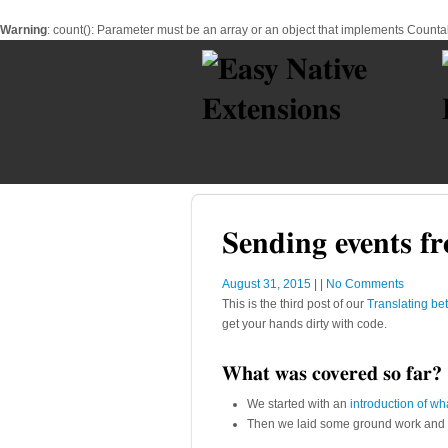
Warning
: count(): Parameter must be an array or an object that implements Counta
Sending events fr
August 31, 2015
|
|
No Comments
This is the third post of our
Translating be
get your hands dirty with code.
What was covered so far?
We started with an
introduction of wh
Then we laid some ground work an