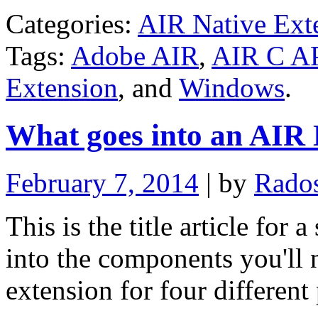
Categories:
AIR Native Ext
Tags:
Adobe AIR
,
AIR C A
Extension
, and
Windows
.
What goes into an AIR 
February 7, 2014
| by
Rado
This is the title article for 
into the components you'll 
extension for four different