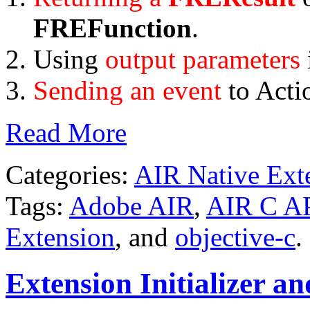
FREFunction
.
Using
output parameters
Sending an event
to Acti
Read More
Categories:
AIR Native Ext
Tags:
Adobe AIR
,
AIR C A
Extension
, and
objective-c
.
Extension Initializer an