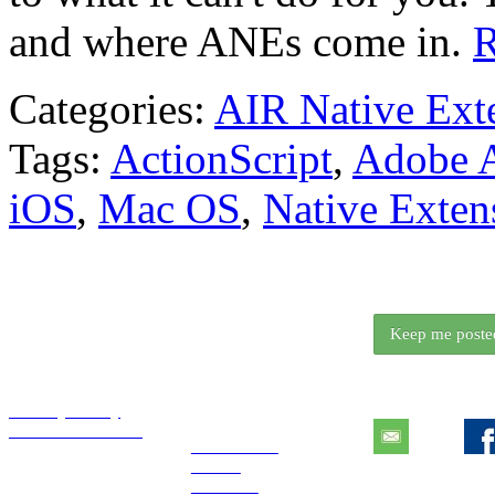
and where ANEs come in.
R
Categories:
AIR Native Ext
Tags:
ActionScript
,
Adobe 
iOS
,
Mac OS
,
Native Exten
We release somethi
Want to know wh
Keep me poste
Essentials
Explore
Contact
Privacy Policy
Tutorials License
Extensions
Books
Tutorials