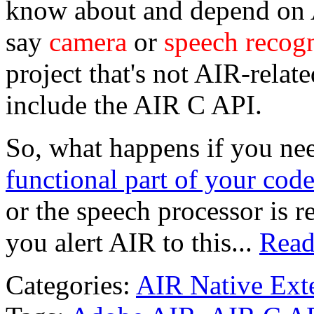
know about and depend on A
say
camera
or
speech recogn
project that's not AIR-relate
include the AIR C API.
So, what happens if you ne
functional part of your cod
or the speech processor is 
you alert AIR to this...
Read
Categories:
AIR Native Ext