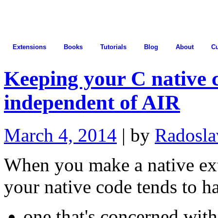
Extensions
Books
Tutorials
Blog
About
C
Keeping your C native 
independent of AIR
March 4, 2014
| by
Radosla
When you make a native ex
your native code tends to h
one that's concerned with