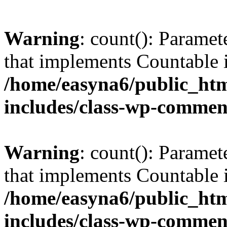
Warning
: count(): Paramet
that implements Countable 
/home/easyna6/public_htm
includes/class-wp-commen
Warning
: count(): Paramet
that implements Countable 
/home/easyna6/public_htm
includes/class-wp-commen