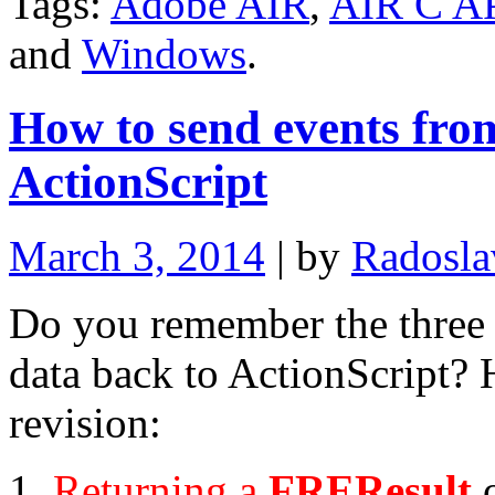
Tags:
Adobe AIR
,
AIR C A
and
Windows
.
How to send events fro
ActionScript
March 3, 2014
| by
Radosla
Do you remember the three 
data back to ActionScript? H
revision:
Returning a
FREResult
o