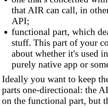
that AIR can call, in ot
API;
functional part, which de
stuff. This part of your c
about whether it's used i
purely native app or some
Ideally you want to keep t
parts one-directional: the 
on the functional part, but 