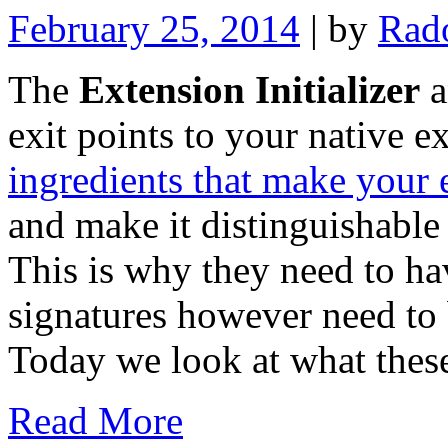
February 25, 2014
| by
Rad
The
Extension Initializer
a
exit points to your native e
ingredients that make your
and make it distinguishable
This is why they need to h
signatures however need to 
Today we look at what these
Read More