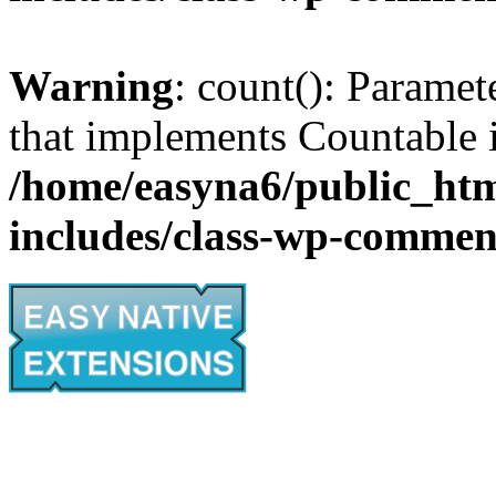
Warning
: count(): Paramet
that implements Countable 
/home/easyna6/public_htm
includes/class-wp-commen