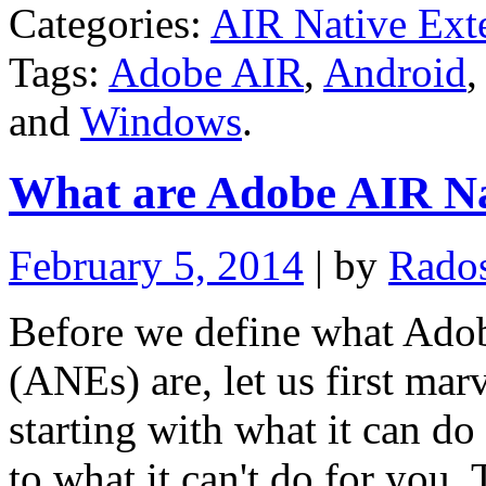
Categories:
AIR Native Ext
Tags:
Adobe AIR
,
Android
and
Windows
.
What are Adobe AIR Na
February 5, 2014
| by
Rado
Before we define what Ado
(ANEs) are, let us first mar
starting with what it can d
to what it can't do for you. 