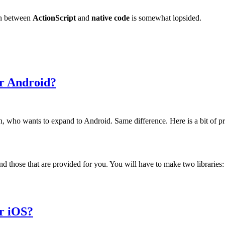
on between
ActionScript
and
native code
is somewhat lopsided.
or Android?
, who wants to expand to Android. Same difference. Here is a bit of pre
nd those that are provided for you. You will have to make two libraries
or iOS?