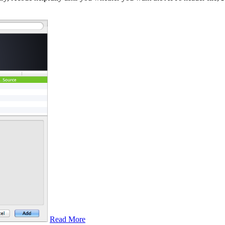
Read More