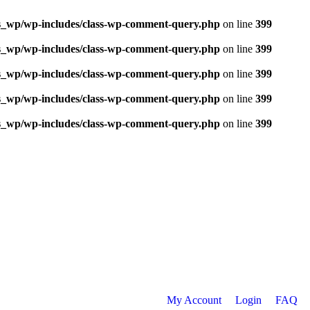
ns_wp/wp-includes/class-wp-comment-query.php
on line
399
ns_wp/wp-includes/class-wp-comment-query.php
on line
399
ns_wp/wp-includes/class-wp-comment-query.php
on line
399
ns_wp/wp-includes/class-wp-comment-query.php
on line
399
ns_wp/wp-includes/class-wp-comment-query.php
on line
399
My Account
Login
FAQ