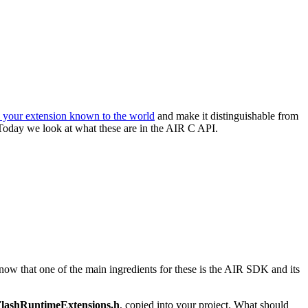
e your extension known to the world
and make it distinguishable from
 Today we look at what these are in the AIR C API.
now that one of the main ingredients for these is the AIR SDK and its
lashRuntimeExtensions.h
, copied into your project. What should