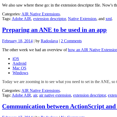
We also saw where these go: in the extension descriptor file. Now's the
Categories:
AIR Native Extensions
.
Tags:
Adobe AIR
,
extension descriptor
,
Native Extension
, and
xml
.
Preparing an ANE to be used in an app
February 18, 2014
| by
Radoslava
|
2 Comments
The other week we had an overview of
how an AIR Native Extension
iOS
Android
Mac OS
Windows
Today we are zooming in to see what you need to set in the ANE, so t
Categories:
AIR Native Extensions
.
Tags:
Adobe AIR
,
air
,
air native extension
,
extension descriptor
,
exten
Communication between ActionScript and 