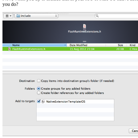
you do?