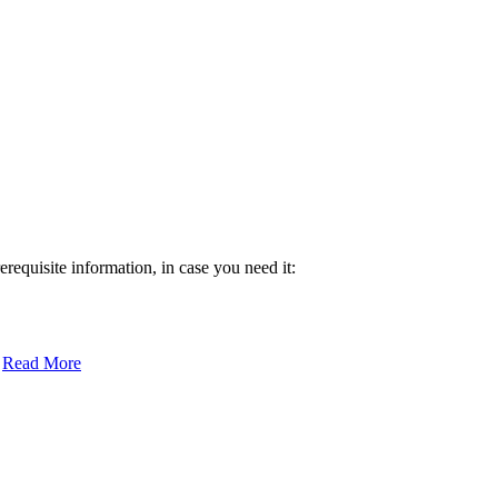
requisite information, in case you need it:
:
Read More