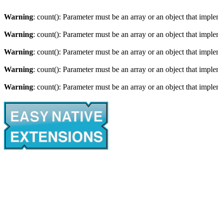
Warning
: count(): Parameter must be an array or an object that imp
Warning
: count(): Parameter must be an array or an object that imp
Warning
: count(): Parameter must be an array or an object that imp
Warning
: count(): Parameter must be an array or an object that imp
Warning
: count(): Parameter must be an array or an object that imp