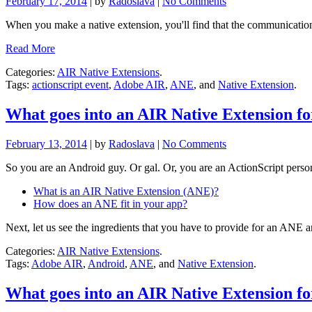
February 17, 2014
| by
Radoslava
|
No Comments
When you make a native extension, you'll find that the communicati
Read More
Categories:
AIR Native Extensions
.
Tags:
actionscript event
,
Adobe AIR
,
ANE
, and
Native Extension
.
What goes into an AIR Native Extension f
February 13, 2014
| by
Radoslava
|
No Comments
So you are an Android guy. Or gal. Or, you are an ActionScript person
What is an AIR Native Extension (ANE)?
How does an ANE fit in your app?
Next, let us see the ingredients that you have to provide for an ANE a
Categories:
AIR Native Extensions
.
Tags:
Adobe AIR
,
Android
,
ANE
, and
Native Extension
.
What goes into an AIR Native Extension f