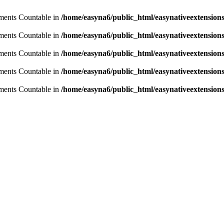
lements Countable in
/home/easyna6/public_html/easynativeextensio
lements Countable in
/home/easyna6/public_html/easynativeextensio
lements Countable in
/home/easyna6/public_html/easynativeextensio
lements Countable in
/home/easyna6/public_html/easynativeextensio
lements Countable in
/home/easyna6/public_html/easynativeextensio