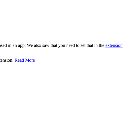
 used in an app. We also saw that you need to set that in the
extension
xtension.
Read More