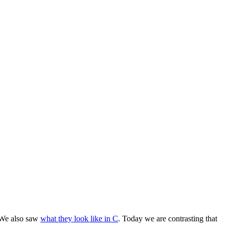
We also saw
what they look like in C
. Today we are contrasting that