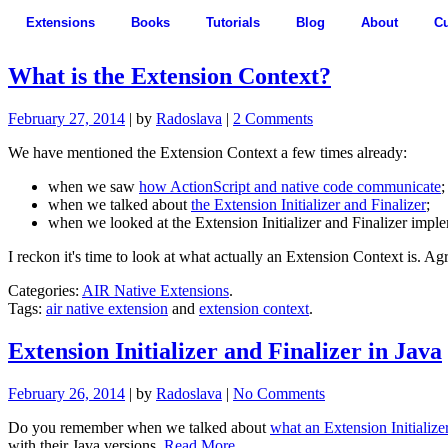
Extensions
Books
Tutorials
Blog
About
C
What is the Extension Context?
February 27, 2014
| by
Radoslava
|
2 Comments
We have mentioned the Extension Context a few times already:
when we saw
how ActionScript and native code communicate
;
when we talked about
the Extension Initializer and Finalizer
;
when we looked at the Extension Initializer and Finalizer impl
I reckon it's time to look at what actually an Extension Context is. A
Categories:
AIR Native Extensions
.
Tags:
air native extension
and
extension context
.
Extension Initializer and Finalizer in Java
February 26, 2014
| by
Radoslava
|
No Comments
Do you remember when we talked about
what an Extension Initializ
with their Java versions.
Read More