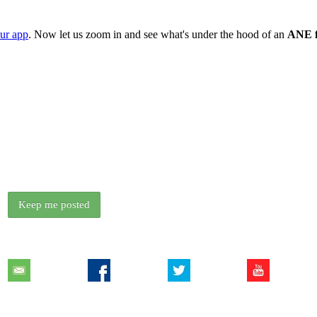
our app
. Now let us zoom in and see what's under the hood of an
ANE f
We release something new every couple of weeks.
Want to know when the next free ANE is out?
Keep me posted
Contact