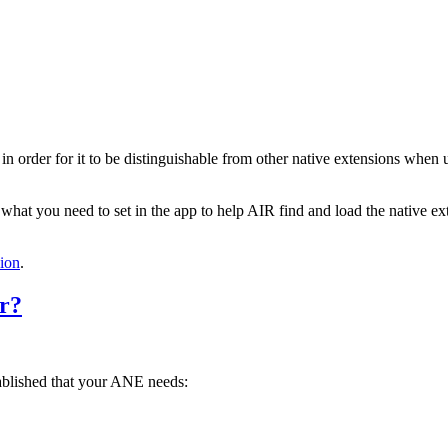
, in order for it to be distinguishable from other native extensions when
 what you need to set in the app to help AIR find and load the native e
ion
.
or?
ablished that your ANE needs: