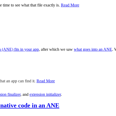
 time to see what that file exactly is.
Read More
 (ANE) fits in your app
, after which we saw
what goes into an ANE
. 
hat an app can find it.
Read More
sion finalizer
, and
extension initializer
.
native code in an ANE