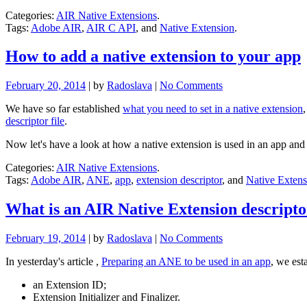
Categories:
AIR Native Extensions
.
Tags:
Adobe AIR
,
AIR C API
, and
Native Extension
.
How to add a native extension to your app
February 20, 2014
| by
Radoslava
|
No Comments
We have so far established
what you need to set in a native extension
descriptor file
.
Now let's have a look at how a native extension is used in an app and
Categories:
AIR Native Extensions
.
Tags:
Adobe AIR
,
ANE
,
app
,
extension descriptor
, and
Native Extens
What is an AIR Native Extension descript
February 19, 2014
| by
Radoslava
|
No Comments
In yesterday's article ,
Preparing an ANE to be used in an app
, we est
an Extension ID;
Extension Initializer and Finalizer.