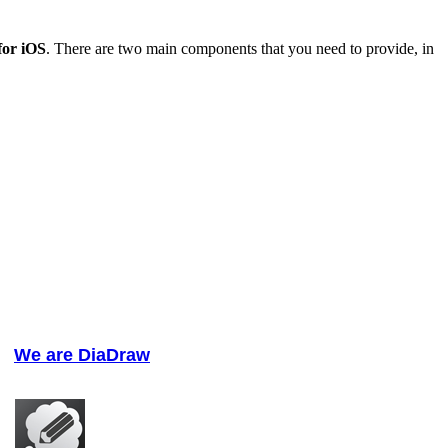
or iOS
. There are two main components that you need to provide, in
We are DiaDraw
We help software developers build apps and reach new platforms.