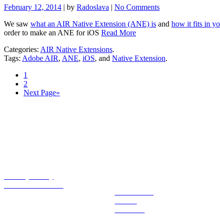
February 12, 2014
| by
Radoslava
|
No Comments
We saw
what an AIR Native Extension (ANE) is
and
how it fits in y
order to make an ANE for iOS
Read More
Categories:
AIR Native Extensions
.
Tags:
Adobe AIR
,
ANE
,
iOS
, and
Native Extension
.
1
2
Next Page»
Essentials
Explore
Privacy Policy
Tutorials License
Extensions
Books
Tutorials
Blog