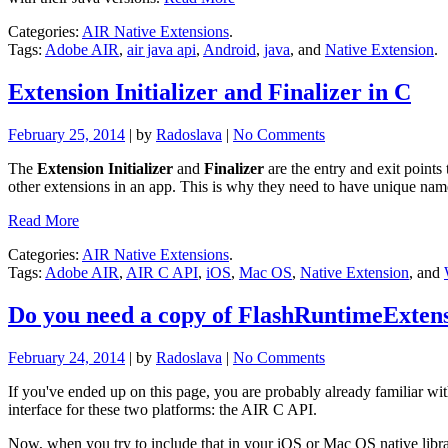
Categories:
AIR Native Extensions
.
Tags:
Adobe AIR
,
air java api
,
Android
,
java
, and
Native Extension
.
Extension Initializer and Finalizer in C
February 25, 2014
| by
Radoslava
|
No Comments
The
Extension Initializer
and
Finalizer
are the entry and exit points
other extensions in an app. This is why they need to have unique nam
Read More
Categories:
AIR Native Extensions
.
Tags:
Adobe AIR
,
AIR C API
,
iOS
,
Mac OS
,
Native Extension
, and
Do you need a copy of FlashRuntimeExtensi
February 24, 2014
| by
Radoslava
|
No Comments
If you've ended up on this page, you are probably already familiar wi
interface for these two platforms: the AIR C API.
Now, when you try to include that in your iOS or Mac OS native libra