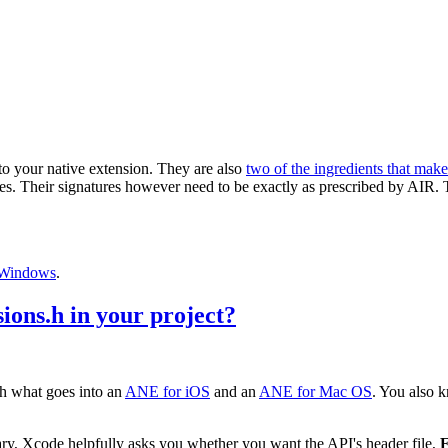
 to your native extension. They are also
two of the ingredients that mak
es. Their signatures however need to be exactly as prescribed by AIR.
Windows
.
ons.h in your project?
th what goes into an
ANE for iOS
and an
ANE for Mac OS
. You also k
ry, Xcode helpfully asks you whether you want the API's header file,
F