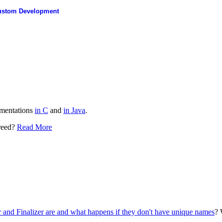
ustom Development
ementations
in C
and
in Java
.
greed?
Read More
er and Finalizer are and what happens if they don't have unique names
? 