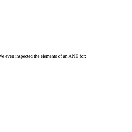
We even inspected the elements of an ANE for: