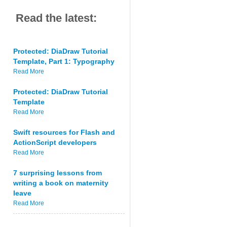
Read the latest:
Protected: DiaDraw Tutorial
Template, Part 1: Typography
Read More
Protected: DiaDraw Tutorial
Template
Read More
Swift resources for Flash and
ActionScript developers
Read More
7 surprising lessons from
writing a book on maternity
leave
Read More