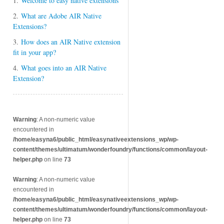
1.
Welcome to easy native extensions
2.
What are Adobe AIR Native
Extensions?
3.
How does an AIR Native extension
fit in your app?
4.
What goes into an AIR Native
Extension?
Warning
: A non-numeric value
encountered in
/home/easyna6/public_html/easynativeextensions_wp/wp-
content/themes/ultimatum/wonderfoundry/functions/common/layout-
helper.php
on line
73
Warning
: A non-numeric value
encountered in
/home/easyna6/public_html/easynativeextensions_wp/wp-
content/themes/ultimatum/wonderfoundry/functions/common/layout-
helper.php
on line
73