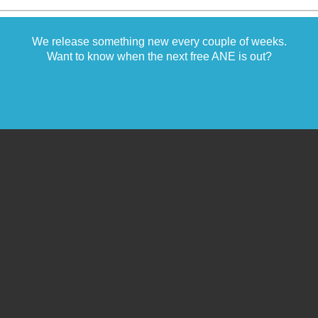
We release something new every couple of weeks.
Want to know when the next free ANE is out?