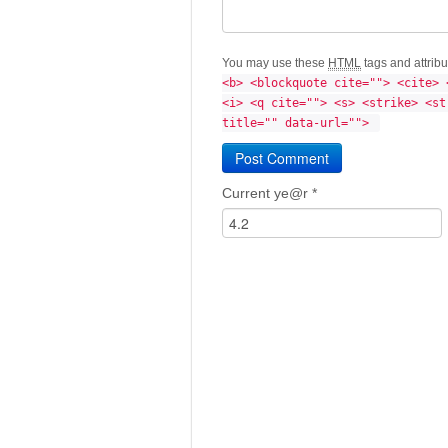
You may use these
HTML
tags and attrib
<b> <blockquote cite=""> <cite> 
<i> <q cite=""> <s> <strike> <st
title="" data-url=""> 
Current ye@r
*