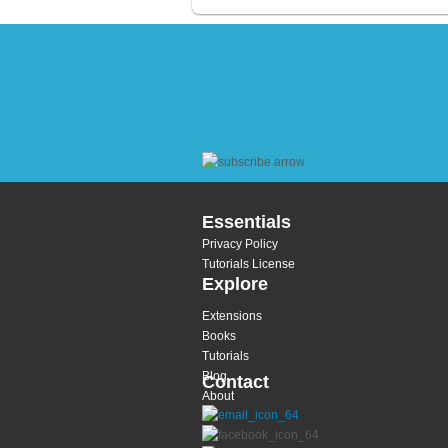
Essentials
Privacy Policy
Tutorials License
Explore
Extensions
Books
Tutorials
Blog
Contact
About