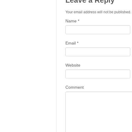
Leave a Reply
Your email address will not be published
Name
*
Email
*
Website
Comment