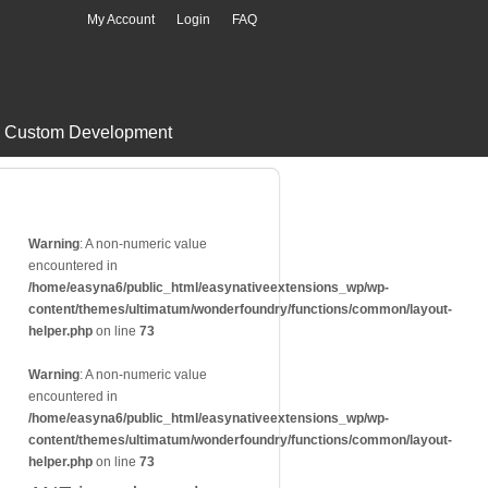
My Account
Login
FAQ
Custom Development
Warning
: A non-numeric value
encountered in
/home/easyna6/public_html/easynativeextensions_wp/wp-
content/themes/ultimatum/wonderfoundry/functions/common/layout-
helper.php
on line
73
Warning
: A non-numeric value
encountered in
/home/easyna6/public_html/easynativeextensions_wp/wp-
content/themes/ultimatum/wonderfoundry/functions/common/layout-
helper.php
on line
73