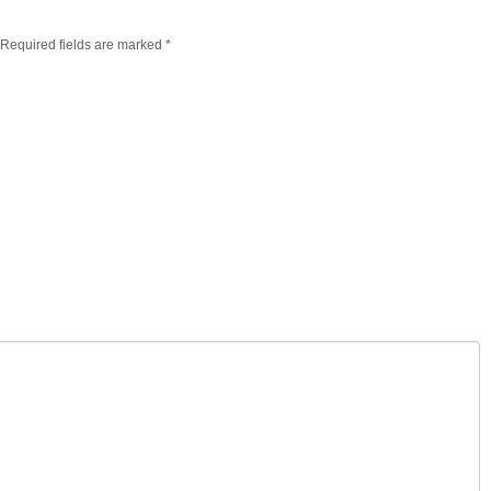
. Required fields are marked
*