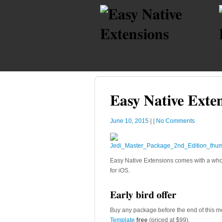
Easy Native Exten
June 10, 2015
|
|
No Comments
Easy Native Extensions comes with a whol
for iOS.
Early bird offer
Buy any package before the end of this m
Template
free
(priced at $99).