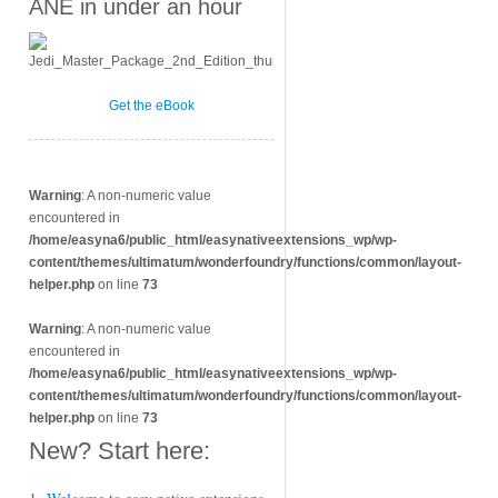
ANE in under an hour
Get the eBook
Warning
: A non-numeric value
encountered in
/home/easyna6/public_html/easynativeextensions_wp/wp-
content/themes/ultimatum/wonderfoundry/functions/common/layout-
helper.php
on line
73
Warning
: A non-numeric value
encountered in
/home/easyna6/public_html/easynativeextensions_wp/wp-
content/themes/ultimatum/wonderfoundry/functions/common/layout-
helper.php
on line
73
New? Start here: