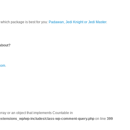
which package is best for you:
Padawan, Jedi Knight or Jedi Master
.
?
about?
com
.
array or an object that implements Countable in
extensions_wp/wp-includes/class-wp-comment-query.php
on line
399