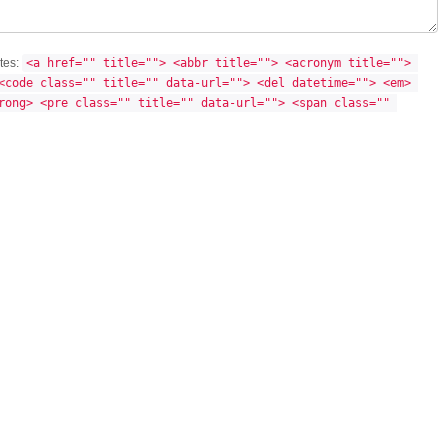
utes:
<a href="" title=""> <abbr title=""> <acronym title=""> 
<code class="" title="" data-url=""> <del datetime=""> <em> 
rong> <pre class="" title="" data-url=""> <span class="" 