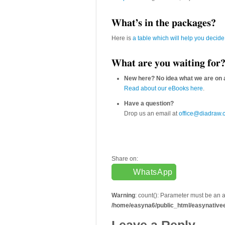
What’s in the packages?
Here is
a table which will help you decide
What are you waiting for
New here? No idea what we are on 
Read about our eBooks here
.
Have a question?
Drop us an email at
office@diadraw.
Share on:
WhatsApp
Warning
: count(): Parameter must be an 
/home/easyna6/public_html/easynative