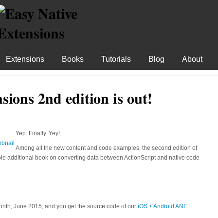
Extensions
Books
Tutorials
Blog
About
sions 2nd edition is out!
Yep. Finally. Yey!
Among all the new content and code examples, the second edition of
e additional book on converting data between ActionScript and native code
onth, June 2015, and you get the source code of our
iOS + Android ANE