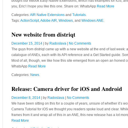
bought our eBook Easy Native Extensions, which has examples for iOS, and 
you, Eric! I hope you like this one. Share on: WhatsApp
Read More
Categories:
AIR Native Extensions
and
Tutorials
.
Tags:
ActionScript
,
Adobe AIR
,
Windows
, and
Windows ANE
.
New website from distriqt
December 15, 2014
| by
Radoslava
|
No Comments
The guys from distriqt came up with a new website at the end of last week: a
catalogue of ANEs, each with its API reference and a Get Started guide. Som
Most of all, though, we like how this site emerged from an open an honest c
WhatsApp
Read More
Categories:
News
.
Release: Camera driver for iOS and Android
December 8, 2014
| by
Radoslava
|
No Comments
We have been sitting on this for a couple of years, unsure of whether it’
Camera Tutorial for iOS we thought you readers spoke loud and clear. Whil
frames from it and wrap all of this in an ANE, this new release has a lot mo
Read More