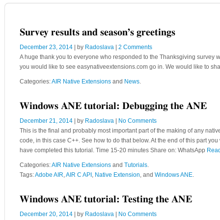
Survey results and season’s greetings
December 23, 2014
| by
Radoslava
|
2 Comments
A huge thank you to everyone who responded to the Thanksgiving survey we s
you would like to see easynativeextensions.com go in. We would like to sha
Categories:
AIR Native Extensions
and
News
.
Windows ANE tutorial: Debugging the ANE
December 21, 2014
| by
Radoslava
|
No Comments
This is the final and probably most important part of the making of any nativ
code, in this case C++. See how to do that below. At the end of this part yo
have completed this tutorial. Time 15-20 minutes Share on: WhatsApp
Rea
Categories:
AIR Native Extensions
and
Tutorials
.
Tags:
Adobe AIR
,
AIR C API
,
Native Extension
, and
Windows ANE
.
Windows ANE tutorial: Testing the ANE
December 20, 2014
| by
Radoslava
|
No Comments