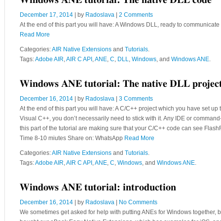
Windows ANE tutorial: The native DLL code
December 17, 2014
| by
Radoslava
|
2 Comments
At the end of this part you will have: A Windows DLL, ready to communicat
Read More
Categories:
AIR Native Extensions
and
Tutorials
.
Tags:
Adobe AIR
,
AIR C API
,
ANE
,
C
,
DLL
,
Windows
, and
Windows ANE
.
Windows ANE tutorial: The native DLL projec
December 16, 2014
| by
Radoslava
|
3 Comments
At the end of this part you will have: A C/C++ project which you have set up
Visual C++, you don’t necessarily need to stick with it. Any IDE or command
this part of the tutorial are making sure that your C/C++ code can see Fl
Time 8-10 miutes Share on: WhatsApp
Read More
Categories:
AIR Native Extensions
and
Tutorials
.
Tags:
Adobe AIR
,
AIR C API
,
ANE
,
C
,
Windows
, and
Windows ANE
.
Windows ANE tutorial: introduction
December 16, 2014
| by
Radoslava
|
No Comments
We sometimes get asked for help with putting ANEs for Windows together, bu