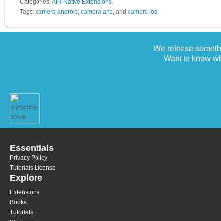
Categories:
AIR Native Extensions
.
Tags:
camera android
,
camera ane
, and
camera ios
.
We release somethi
Want to know wh
Essentials
Privacy Policy
Tutorials License
Explore
Extensions
Books
Tutorials