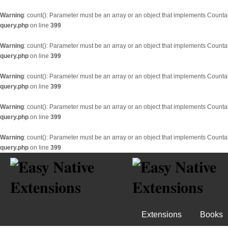
Warning
: count(): Parameter must be an array or an object that implements Counta
query.php
on line
399
Warning
: count(): Parameter must be an array or an object that implements Counta
query.php
on line
399
Warning
: count(): Parameter must be an array or an object that implements Counta
query.php
on line
399
Warning
: count(): Parameter must be an array or an object that implements Counta
query.php
on line
399
Warning
: count(): Parameter must be an array or an object that implements Counta
query.php
on line
399
Extensions
Books