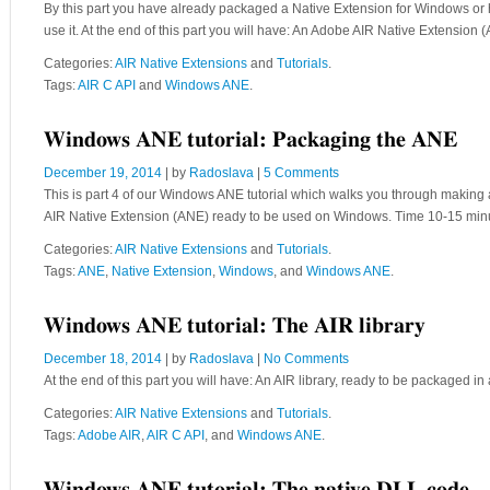
By this part you have already packaged a Native Extension for Windows or ha
use it. At the end of this part you will have: An Adobe AIR Native Extens
Categories:
AIR Native Extensions
and
Tutorials
.
Tags:
AIR C API
and
Windows ANE
.
Windows ANE tutorial: Packaging the ANE
December 19, 2014
| by
Radoslava
|
5 Comments
This is part 4 of our Windows ANE tutorial which walks you through making 
AIR Native Extension (ANE) ready to be used on Windows. Time 10-15 mi
Categories:
AIR Native Extensions
and
Tutorials
.
Tags:
ANE
,
Native Extension
,
Windows
, and
Windows ANE
.
Windows ANE tutorial: The AIR library
December 18, 2014
| by
Radoslava
|
No Comments
At the end of this part you will have: An AIR library, ready to be package
Categories:
AIR Native Extensions
and
Tutorials
.
Tags:
Adobe AIR
,
AIR C API
, and
Windows ANE
.