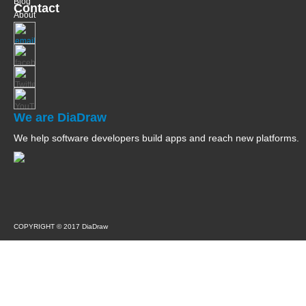
Blog
Contact
About
We are DiaDraw
We help software developers build apps and reach new platforms.
COPYRIGHT © 2017 DiaDraw