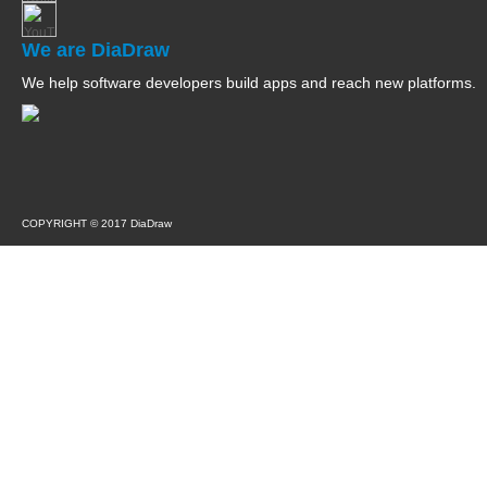
We are DiaDraw
We help software developers build apps and reach new platforms.
COPYRIGHT © 2017 DiaDraw