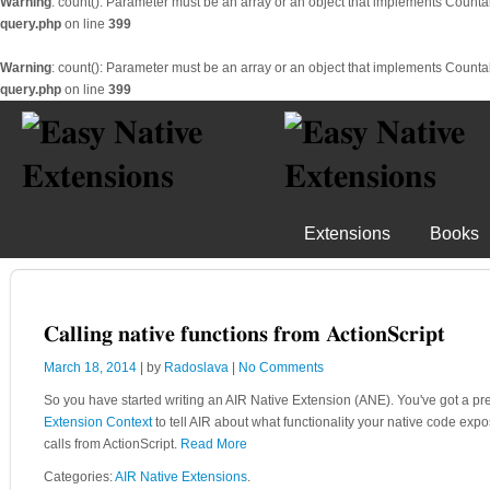
Warning
: count(): Parameter must be an array or an object that implements Counta
query.php
on line
399
Warning
: count(): Parameter must be an array or an object that implements Counta
query.php
on line
399
Extensions
Books
Calling native functions from ActionScript
March 18, 2014
| by
Radoslava
|
No Comments
So you have started writing an AIR Native Extension (ANE). You've got a pr
Extension Context
to tell AIR about what functionality your native code exp
calls from ActionScript.
Read More
Categories:
AIR Native Extensions
.