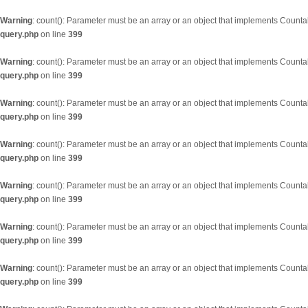
Warning
: count(): Parameter must be an array or an object that implements Counta
query.php
on line
399
Warning
: count(): Parameter must be an array or an object that implements Counta
query.php
on line
399
Warning
: count(): Parameter must be an array or an object that implements Counta
query.php
on line
399
Warning
: count(): Parameter must be an array or an object that implements Counta
query.php
on line
399
Warning
: count(): Parameter must be an array or an object that implements Counta
query.php
on line
399
Warning
: count(): Parameter must be an array or an object that implements Counta
query.php
on line
399
Warning
: count(): Parameter must be an array or an object that implements Counta
query.php
on line
399