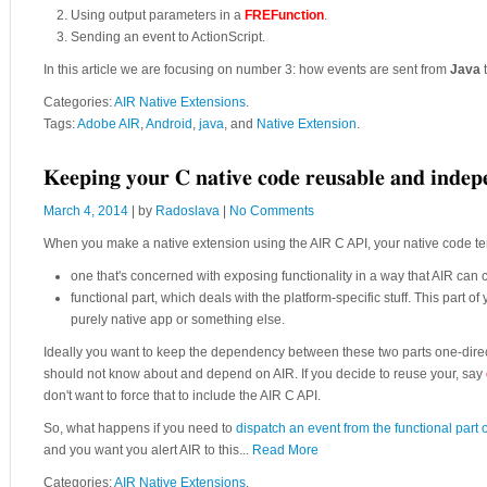
Using output parameters in a
FREFunction
.
Sending an event to ActionScript.
In this article we are focusing on number 3: how events are sent from
Java
Categories:
AIR Native Extensions
.
Tags:
Adobe AIR
,
Android
,
java
, and
Native Extension
.
Keeping your C native code reusable and inde
March 4, 2014
| by
Radoslava
|
No Comments
When you make a native extension using the AIR C API, your native code te
one that's concerned with exposing functionality in a way that AIR can 
functional part, which deals with the platform-specific stuff. This part 
purely native app or something else.
Ideally you want to keep the dependency between these two parts one-direct
should not know about and depend on AIR. If you decide to reuse your, say
don't want to force that to include the AIR C API.
So, what happens if you need to
dispatch an event from the functional part 
and you want you alert AIR to this...
Read More
Categories:
AIR Native Extensions
.