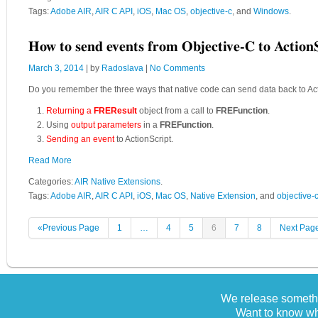
Tags:
Adobe AIR
,
AIR C API
,
iOS
,
Mac OS
,
objective-c
, and
Windows
.
How to send events from Objective-C to Action
March 3, 2014
| by
Radoslava
|
No Comments
Do you remember the three ways that native code can send data back to Acti
Returning a
FREResult
object from a call to
FREFunction
.
Using
output parameters
in a
FREFunction
.
Sending an event
to ActionScript.
Read More
Categories:
AIR Native Extensions
.
Tags:
Adobe AIR
,
AIR C API
,
iOS
,
Mac OS
,
Native Extension
, and
objective-
«Previous Page
1
…
4
5
6
7
8
Next Pag
We release somethi
Want to know wh