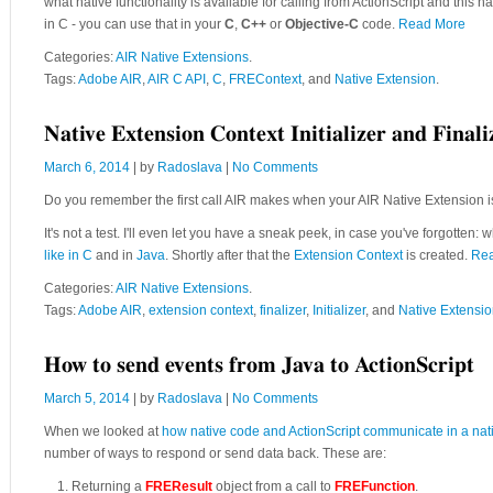
what native functionality is available for calling from ActionScript and this
in C - you can use that in your
C
,
C++
or
Objective-C
code.
Read More
Categories:
AIR Native Extensions
.
Tags:
Adobe AIR
,
AIR C API
,
C
,
FREContext
, and
Native Extension
.
Native Extension Context Initializer and Finali
March 6, 2014
| by
Radoslava
|
No Comments
Do you remember the first call AIR makes when your AIR Native Extension 
It's not a test. I'll even let you have a sneak peek, in case you've forgotten: 
like in C
and in
Java
. Shortly after that the
Extension Context
is created.
Re
Categories:
AIR Native Extensions
.
Tags:
Adobe AIR
,
extension context
,
finalizer
,
Initializer
, and
Native Extensi
How to send events from Java to ActionScript
March 5, 2014
| by
Radoslava
|
No Comments
When we looked at
how native code and ActionScript communicate in a nat
number of ways to respond or send data back. These are:
Returning a
FREResult
object from a call to
FREFunction
.