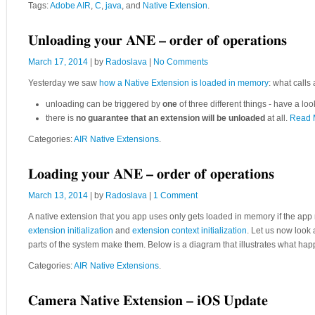
Tags:
Adobe AIR
,
C
,
java
, and
Native Extension
.
Unloading your ANE – order of operations
March 17, 2014
| by
Radoslava
|
No Comments
Yesterday we saw
how a Native Extension is loaded in memory
: what calls
unloading can be triggered by
one
of three different things - have a loo
there is
no guarantee that an extension will be unloaded
at all.
Read 
Categories:
AIR Native Extensions
.
Loading your ANE – order of operations
March 13, 2014
| by
Radoslava
|
1 Comment
A native extension that you app uses only gets loaded in memory if the app m
extension initialization
and
extension context initialization
. Let us now look 
parts of the system make them. Below is a diagram that illustrates what h
Categories:
AIR Native Extensions
.
Camera Native Extension – iOS Update