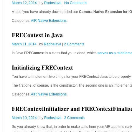
March 12, 2014
| by
Radoslava
|
No Comments
A lot of you have already downloaded our
Camera Native Extension for i
Categories:
AIR Native Extensions
.
FREContext in Java
March 11, 2014
| by
Radoslava
|
2 Comments
In Java
FREContext
is a class that you extend, which
serves as a middlem
Initializing FREContext
You have to implement two things for your FREContext class to be properly i
The first one, of course, is the constructor. The second one is an implement
Categories:
AIR Native Extensions
.
FREContextInitializer and FREContextFinalize
March 10, 2014
| by
Radoslava
|
3 Comments
So you already know that, in order to make calls from your AIR app into na