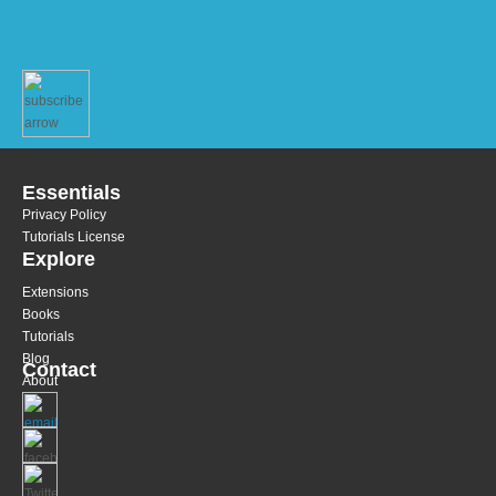
Essentials
Privacy Policy
Tutorials License
Explore
Extensions
Books
Tutorials
Blog
Contact
About