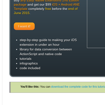
Buy
any Easy Native Extensions 2nd Edition
package
and get our $99
iOS + Android ANE
Template
completely
free
before the
end of
June 2015
.
I want it!
step-by-step guide to making your iOS
extension in under an hour
library for data conversion between
ActionScript and native code
tutorials
infographics
code included
You’ll like this:
You can
download the complete code for this tutor