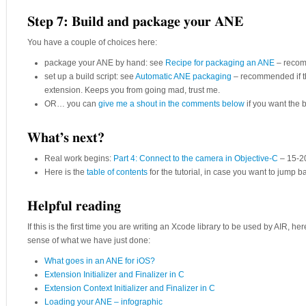
Step 7: Build and package your ANE
You have a couple of choices here:
package your ANE by hand: see
Recipe for packaging an ANE
– recomm
set up a build script: see
Automatic ANE packaging
– recommended if thi
extension. Keeps you from going mad, trust me.
OR… you can
give me a shout in the comments below
if you want the bu
What’s next?
Real work begins:
Part 4: Connect to the camera in Objective-C
– 15-2
Here is the
table of contents
for the tutorial, in case you want to jump 
Helpful reading
If this is the first time you are writing an Xcode library to be used by AIR, here
sense of what we have just done:
What goes in an ANE for iOS?
Extension Initializer and Finalizer in C
Extension Context Initializer and Finalizer in C
Loading your ANE – infographic