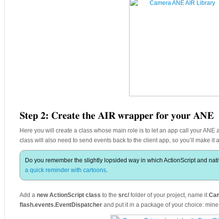
Step 2: Create the AIR wrapper for your ANE
Here you will create a class whose main role is to let an app call your ANE an
class will also need to send events back to the client app, so you’ll make it
Do you remember the slightly lopsided way in which ActionScript and nat
a quick reminder with cartoons
.
Add a
new ActionScript class
to the
src/
folder of your project, name it
Cam
flash.events.EventDispatcher
and put it in a package of your choice: min