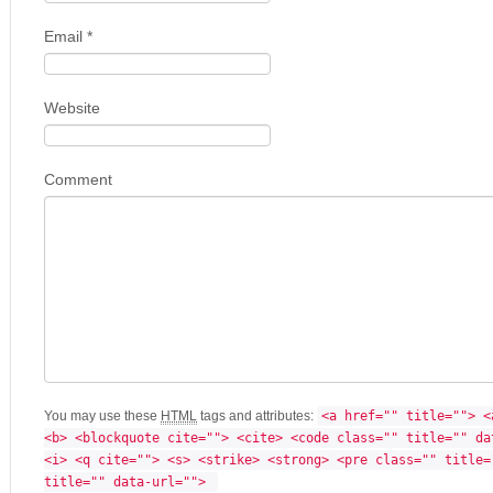
Email
*
Website
Comment
You may use these
HTML
tags and attributes:
<a href="" title=""> <
<b> <blockquote cite=""> <cite> <code class="" title="" da
<i> <q cite=""> <s> <strike> <strong> <pre class="" title=
title="" data-url=""> 