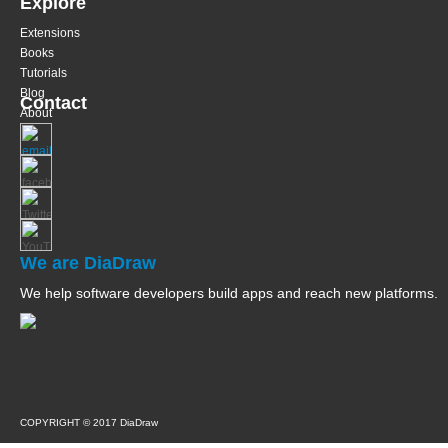
Explore
Extensions
Books
Tutorials
Blog
Contact
About
We are DiaDraw
We help software developers build apps and reach new platforms.
COPYRIGHT © 2017 DiaDraw