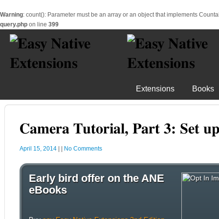
Warning
: count(): Parameter must be an array or an object that implements Counta
query.php
on line
399
Extensions
Books
Camera Tutorial, Part 3: Set u
April 15, 2014
|
|
No Comments
Early bird offer on the ANE
eBooks