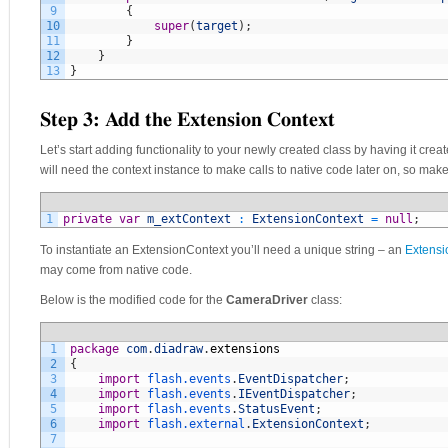
9
{
10
super
(
target
)
;
11
}
12
}
13
}
Step 3: Add the Extension Context
Let’s start adding functionality to your newly created class by having it creat
will need the context instance to make calls to native code later on, so make
1
private
var
m_extContext
:
ExtensionContext
=
null
;
To instantiate an ExtensionContext you’ll need a unique string – an
Extensi
may come from native code.
Below is the modified code for the
CameraDriver
class:
1
package
com
.
diadraw
.
extensions
2
{
3
import
flash.events
.
EventDispatcher
;
4
import
flash.events
.
IEventDispatcher
;
5
import
flash.events
.
StatusEvent
;
6
import
flash.external
.
ExtensionContext
;
7