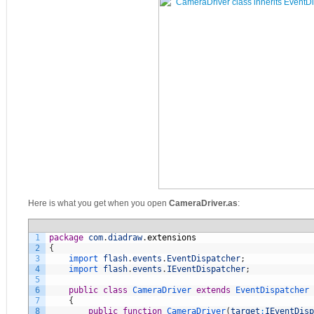
Here is what you get when you open
CameraDriver.as
:
1
package
com
.
diadraw
.
extensions
2
{
3
import 
flash
.
events
.
EventDispatcher
;
4
import 
flash
.
events
.
IEventDispatcher
;
5
6
public
class
CameraDriver
extends
EventDispatcher
7
{
8
public
function
CameraDriver
(
target
:
IEventDisp