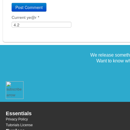
Current ye@r
*
We release somethi
Want to know wh
Essentials
Privacy Policy
Tutorials License