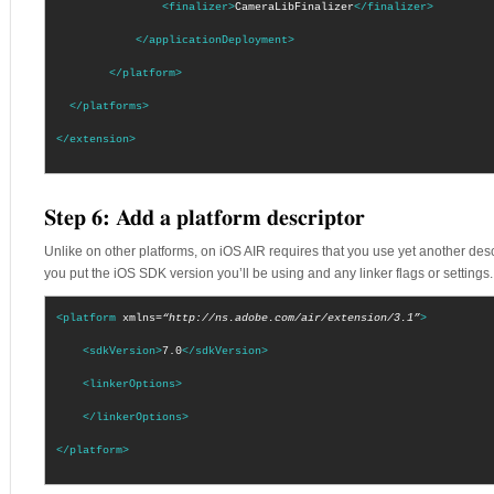
<finalizer>
CameraLibFinalizer
</finalizer>
</applicationDeployment>
</platform>
</platforms>
</extension>
Step 6: Add a platform descriptor
Unlike on other platforms, on iOS AIR requires that you use yet another descript
you put the iOS SDK version you’ll be using and any linker flags or settings. F
<platform
xmlns=
“http://ns.adobe.com/air/extension/3.1”
>
<sdkVersion>
7.0
</sdkVersion>
<linkerOptions>
</linkerOptions>
</platform>