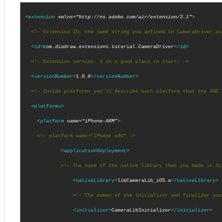
<extension
xmlns=
“http://ns.adobe.com/air/extension/3.1”
>
<!– Extension ID, the same string you defined in CameraDriver.as
<id>
com.diadraw.extensions.tutorial.CameraDriver
</id>
<!– Extension version: 1 is a good place to start: –>
<versionNumber>
1.0.0
</versionNumber>
<!– Inside platforms you’ll describe each platform that the ANE 
<platforms>
<platform
name=
“iPhone-ARM”
>
<!– platform name=”iPhone-x86″ –>
<applicationDeployment>
<!– The name of the native library that you made in Xc
<nativeLibrary>
libCameraLib_iOS.a
</nativeLibrary>
<!– The names of the initializer and finalizer you
<initializer>
CameraLibInitializer
</initializer>