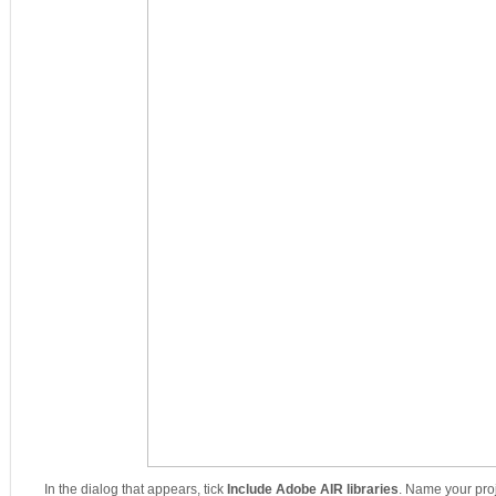
In the dialog that appears, tick
Include Adobe AIR libraries
. Name your pro