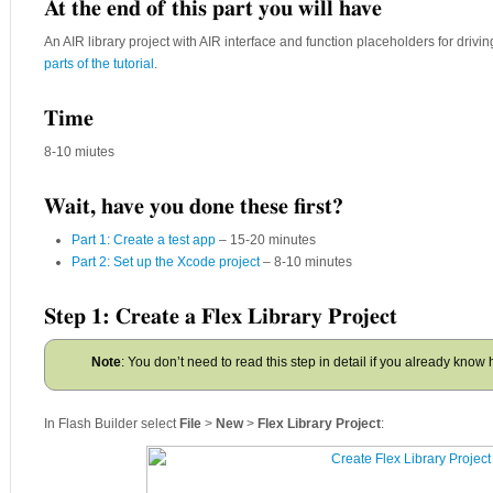
At the end of this part you will have
An AIR library project with AIR interface and function placeholders for drivin
parts of the tutorial
.
Time
8-10 miutes
Wait, have you done these first?
Part 1: Create a test app
– 15-20 minutes
Part 2: Set up the Xcode project
– 8-10 minutes
Step 1: Create a Flex Library Project
Note
: You don’t need to read this step in detail if you already know 
In Flash Builder select
File
>
New
>
Flex Library Project
: