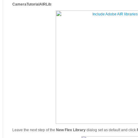
CameraTutorialAIRLib
:
Leave the next step of the
New Flex Library
dialog set as default and click