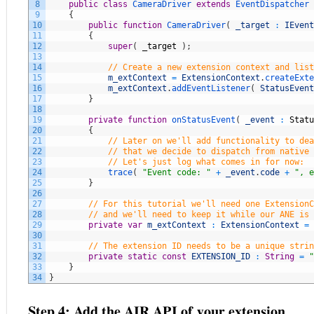
8
public
class
CameraDriver
extends
EventDispatcher
9
{
10
public
function
CameraDriver
(
_target
:
IEvent
11
{
12
super
(
_target
)
;
13
14
// Create a new extension context and list
15
m_extContext
=
ExtensionContext
.
createExte
16
m_extContext
.
addEventListener
(
StatusEvent
17
}
18
19
private
function
onStatusEvent
(
_event
:
Statu
20
{
21
// Later on we'll add functionality to dea
22
// that we decide to dispatch from native 
23
// Let's just log what comes in for now:
24
trace
(
"Event code: "
+
_event
.
code
+
", e
25
}
26
27
// For this tutorial we'll need one ExtensionC
28
// and we'll need to keep it while our ANE is 
29
private
var
m_extContext
:
ExtensionContext
=
30
31
// The extension ID needs to be a unique strin
32
private
static
const
EXTENSION_ID
:
String
=
"
33
}
34
}
Step 4: Add the AIR API of your extension