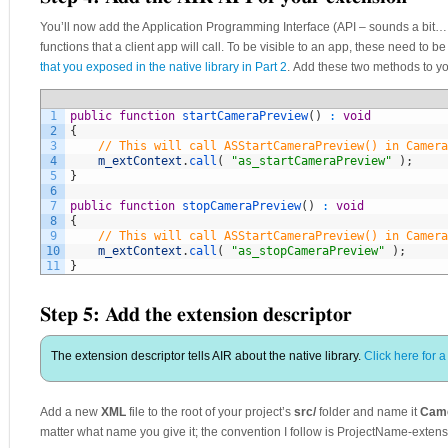
You’ll now add the Application Programming Interface (API – sounds a bit… in
functions that a client app will call. To be visible to an app, these need to
that you exposed in the native library in Part 2
. Add these two methods to y
1
public
function
startCameraPreview
(
)
:
void
2
{
3
// This will call ASStartCameraPreview() in Camera
4
m_extContext
.
call
(
"as_startCameraPreview"
)
;
5
}
6
7
public
function
stopCameraPreview
(
)
:
void
8
{
9
// This will call ASStartCameraPreview() in Camera
10
m_extContext
.
call
(
"as_stopCameraPreview"
)
;
11
}
Step 5: Add the extension descriptor
The extension descriptor tells AIR about the native library.
Click here for 
Add a new
XML
file to the root of your project’s
src/
folder and name it
Came
matter what name you give it; the convention I follow is ProjectName-extens