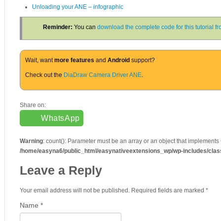
Unloading your ANE – infographic
Reminder:
You can
download the complete code for this tutorial 
Wait, want
more features
and
Android
support?
Check out the
DiaDraw Camera Driver ANE
.
Share on:
WhatsApp
Warning
: count(): Parameter must be an array or an object that implements
/home/easyna6/public_html/easynativeextensions_wp/wp-includes/cla
Leave a Reply
Your email address will not be published. Required fields are marked
*
Name
*